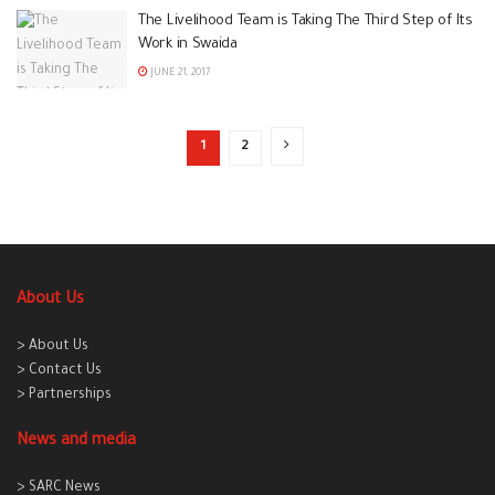
The Livelihood Team is Taking The Third Step of Its
Work in Swaida
JUNE 21, 2017
1
2
About Us
> About Us
> Contact Us
> Partnerships
News and media
> SARC News