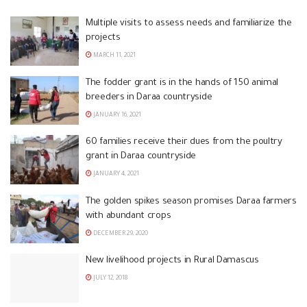
Multiple visits to assess needs and familiarize the
projects
MARCH 11, 2021
The fodder grant is in the hands of 150 animal
breeders in Daraa countryside
JANUARY 16, 2021
60 families receive their dues from the poultry
grant in Daraa countryside
JANUARY 4, 2021
The golden spikes season promises Daraa farmers
with abundant crops
DECEMBER 29, 2020
New livelihood projects in Rural Damascus
JULY 12, 2018