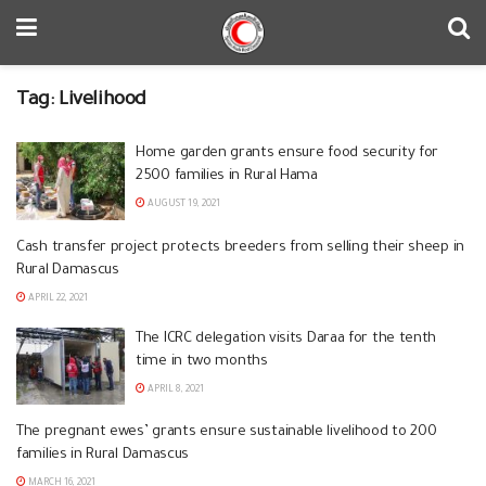
Tag:
Livelihood
Home garden grants ensure food security for
2500 families in Rural Hama
AUGUST 19, 2021
Cash transfer project protects breeders from selling their sheep in
Rural Damascus
APRIL 22, 2021
The ICRC delegation visits Daraa for the tenth
time in two months
APRIL 8, 2021
The pregnant ewes’ grants ensure sustainable livelihood to 200
families in Rural Damascus
MARCH 16, 2021