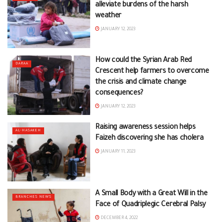
alleviate burdens of the harsh
weather
JANUARY 12, 2023
How could the Syrian Arab Red
DARAA
Crescent help farmers to overcome
the crisis and climate change
consequences?
JANUARY 12, 2023
Raising awareness session helps
AL-HASAKEH
Faizeh discovering she has cholera
JANUARY 11, 2023
A Small Body with a Great Will in the
BRANCHES NEWS
Face of Quadriplegic Cerebral Palsy
DECEMBER 4, 2022