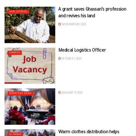
A grant saves Ghassan’s profession
SARC STORIES
and revives his land
NOVEMBER 28, 2023
Medical Logistics Officer
CAREERS
OCTOBER 1, 2023
JANUARY 17, 2023
BRANCHES NEWS
Warm clothes distribution helps
AL-RAQAA