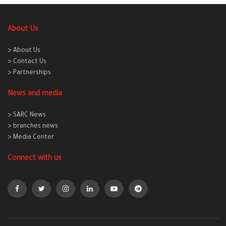
About Us
> About Us
> Contact Us
> Partnerships
News and media
> SARC News
> branches news
> Media Center
Connect with us