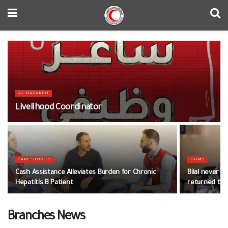
AL-HASAKEH
Livelihood Coordinator
SARC STORIES
HOMS
Cash Assistance Alleviates Burden for Chronic
Bilal never g
Hepatitis B Patient
returned to i
Branches News