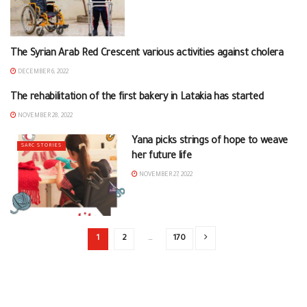
The Syrian Arab Red Crescent various activities against cholera
BRANCHES NEWS
DECEMBER 6, 2022
The rehabilitation of the first bakery in Latakia has started
BRANCHES NEWS
NOVEMBER 28, 2022
Yana picks strings of hope to weave
SARC STORIES
her future life
NOVEMBER 27, 2022
1
2
…
170