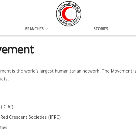
BRANCHES
STORIES
ovement
ent is the world’s largest humanitarian network. The Movement is 
icts.
 (ICRC)
 Red Crescent Societies (IFRC)
ties