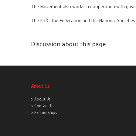
The Movement also works in cooperation with govern
The ICRC, the Federation and the National Societies 
Discussion about this page
About Us
> About Us
> Contact Us
> Partnerships