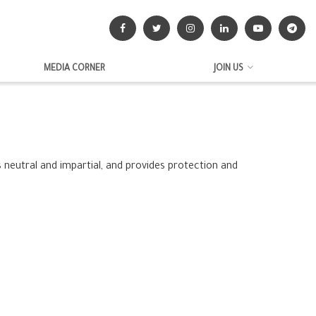
MEDIA CORNER
JOIN US
neutral and impartial, and provides protection and