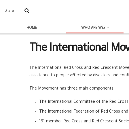
العربية
HOME
WHO ARE WE?
The International M
The International Red Cross and Red Crescent Movem
assistance to people affected by disasters and confl
The Movement has three main components:
The International Committee of the Red Cross
The International Federation of Red Cross and
191 member Red Cross and Red Crescent Socie