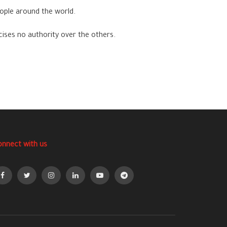
ople around the world.
cises no authority over the others.
onnect with us