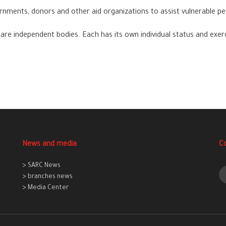
ments, donors and other aid organizations to assist vulnerable pe
are independent bodies. Each has its own individual status and exer
News and media
C
> SARC News
> branches news
> Media Center