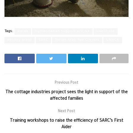
Tags:
Daraa
humanitarian support project
Livelihood
poultry grant
SARC
Syrian Arab Red Cresent
UNHCR
Previous Post
The cottage industries project sees the light in support of the
affected families
Next Post
Training workshops to raise the efficiency of SARC’s First
Aider