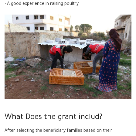
• A good experience in raising poultry.
What Does the grant includ?
After selecting the beneficiary families based on their