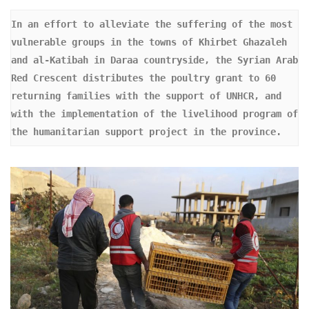
In an effort to alleviate the suffering of the most 
vulnerable groups in the towns of Khirbet Ghazaleh 
and al-Katibah in Daraa countryside, the Syrian Arab 
Red Crescent distributes the poultry grant to 60 
returning families with the support of UNHCR, and 
with the implementation of the livelihood program of 