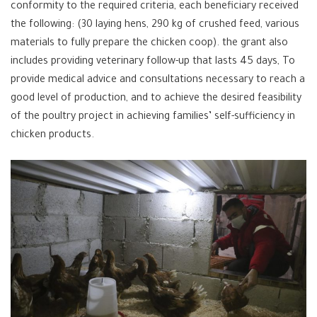
conformity to the required criteria, each beneficiary received
the following: (30 laying hens, 290 kg of crushed feed, various
materials to fully prepare the chicken coop). the grant also
includes providing veterinary follow-up that lasts 45 days, To
provide medical advice and consultations necessary to reach a
good level of production, and to achieve the desired feasibility
of the poultry project in achieving families’ self-sufficiency in
chicken products.