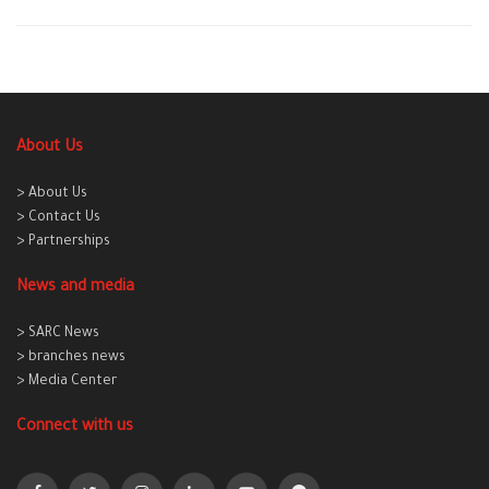
About Us
> About Us
> Contact Us
> Partnerships
News and media
> SARC News
> branches news
> Media Center
Connect with us