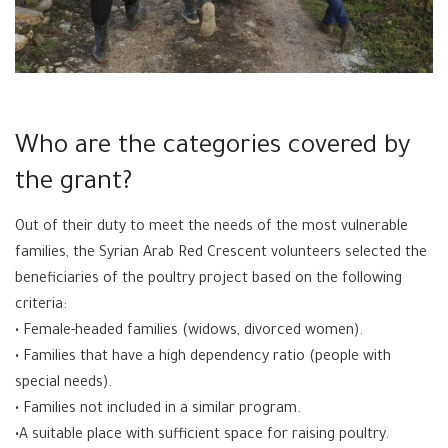
Who are the categories covered by
the grant?
Out of their duty to meet the needs of the most vulnerable
families, the Syrian Arab Red Crescent volunteers selected the
beneficiaries of the poultry project based on the following
criteria:
• Female-headed families (widows, divorced women).
• Families that have a high dependency ratio (people with
special needs).
• Families not included in a similar program.
•A suitable place with sufficient space for raising poultry.