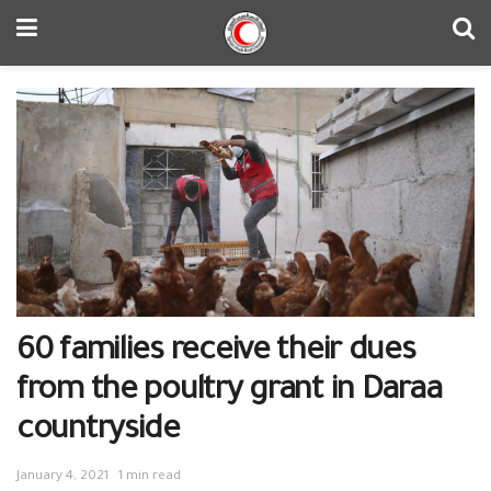
60 families receive their dues
from the poultry grant in Daraa
countryside
January 4, 2021
1 min read