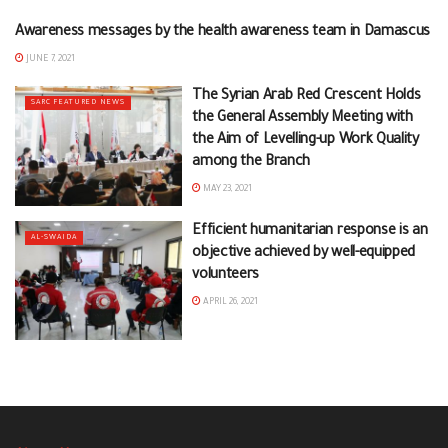
Awareness messages by the health awareness team in Damascus
DAMASCUS
JUNE 7, 2021
The Syrian Arab Red Crescent Holds
SARC FEATURED NEWS
the General Assembly Meeting with
the Aim of Levelling-up Work Quality
among the Branch
MAY 23, 2021
Efficient humanitarian response is an
AL-SWAIDA
objective achieved by well-equipped
volunteers
APRIL 26, 2021