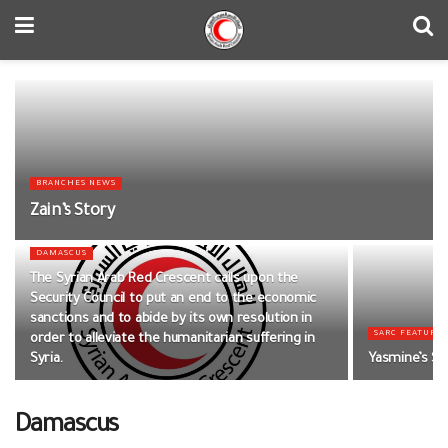
BRANCHES NEWS
Zain’s Story
DAMASCUS
The Syrian Arab Red Crescent calls upon the
Security Council to put an end to the economic
sanctions and to abide by its own resolution in
SARC FEATURED
order to alleviate the humanitarian suffering in
Syria.
Yasmine’s St
Damascus