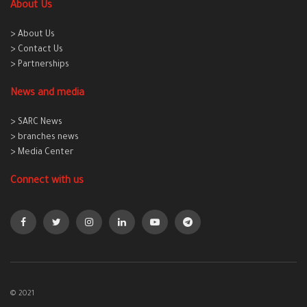
About Us
> About Us
> Contact Us
> Partnerships
News and media
> SARC News
> branches news
> Media Center
Connect with us
© 2021