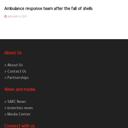
Ambulance response team after the fall of shells
AL-RAQAA
JANUARY 4, 2015
About Us
> About Us
> Contact Us
> Partnerships
News and media
> SARC News
> branches news
> Media Center
Connect with us