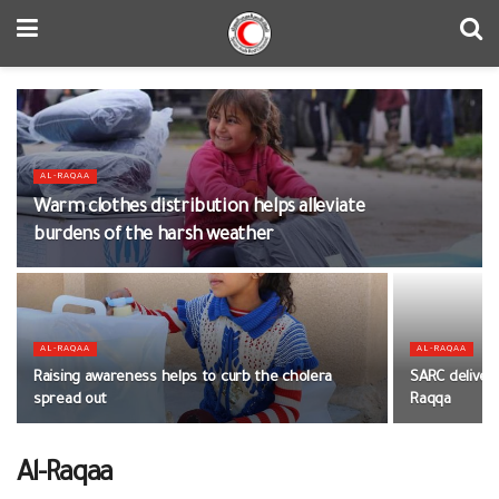
AL-RAQAA
Warm clothes distribution helps alleviate
burdens of the harsh weather
AL-RAQAA
AL-RAQAA
Raising awareness helps to curb the cholera
SARC deliver
spread out
Raqqa
Al-Raqaa