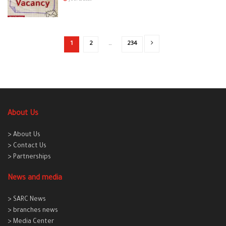
1
2
…
234
About Us
> About Us
> Contact Us
> Partnerships
News and media
> SARC News
> branches news
> Media Center