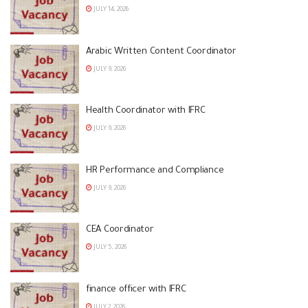
JULY 14, 2026
Arabic Written Content Coordinator
JULY 9, 2026
Health Coordinator with IFRC
JULY 9, 2026
HR Performance and Compliance
JULY 9, 2026
CEA Coordinator
JULY 5, 2026
finance officer with IFRC
JULY 2, 2026