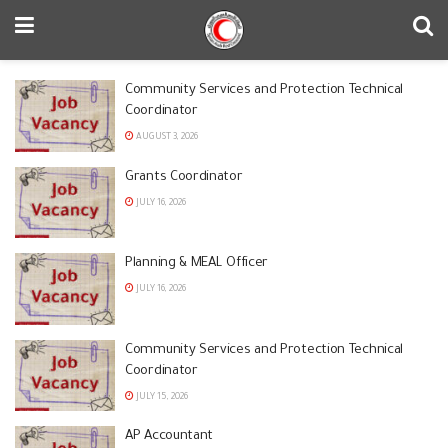
Community Services and Protection Technical
Coordinator
AUGUST 3, 2026
Grants Coordinator
JULY 16, 2026
Planning & MEAL Officer
JULY 16, 2026
Community Services and Protection Technical
Coordinator
JULY 15, 2026
AP Accountant