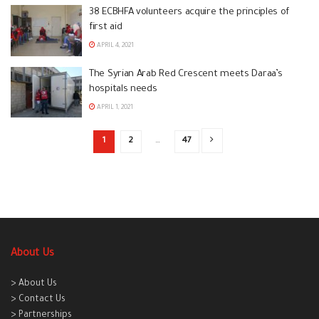
38 ECBHFA volunteers acquire the principles of
first aid
APRIL 4, 2021
The Syrian Arab Red Crescent meets Daraa’s
hospitals needs
APRIL 1, 2021
1
2
…
47
About Us
> About Us
> Contact Us
> Partnerships