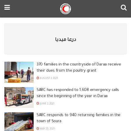
درعا ميديا
370 families in the countryside of Daraa receive
their dues from the poultry grant
AUGUST 3, 2021
SARC has responded to 1,608 emergency calls
since the beginning of the year in Daraa
JUNE 2, 2021
SARC responds to 940 returning families in the
town of Soura
MAY 25, 2021