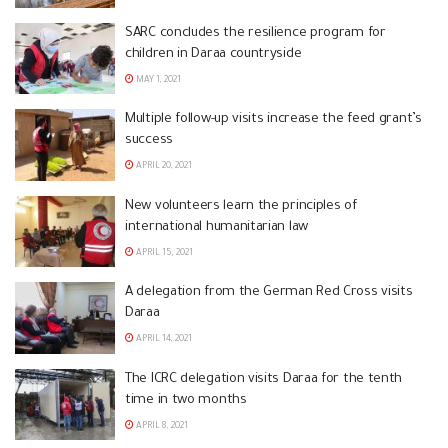
SARC concludes the resilience program for
children in Daraa countryside
MAY 1, 2021
Multiple follow-up visits increase the feed grant’s
success
APRIL 20, 2021
New volunteers learn the principles of
international humanitarian law
APRIL 15, 2021
A delegation from the German Red Cross visits
Daraa
APRIL 14, 2021
The ICRC delegation visits Daraa for the tenth
time in two months
APRIL 8, 2021