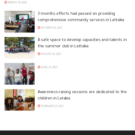
MARCH 14, 2022
3 months efforts had passed on providing
comprehensive community services in Lattakia
OCTOBER 14, 2021
A safe space to develop capacities and talents in
the summer club in Lattakia
AUGUST 29, 2021
JUNE 29, 2021
Awareness-raising sessions are dedicated to the
children in Latakia
FEBRUARY 23, 2021