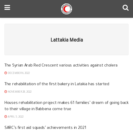
Lattakia Media
The Syrian Arab Red Crescent various activities against cholera
DECEMBER 6, 2022
The rehabilitation of the first bakery in Latakia has started
NOVEMBER 28, 2022
Houses rehabilitation project makes 61 families’ dream of going back
to their village in Babbena come true
APRIL 5, 2022
SARC’s first aid squads’ achievements in 2021