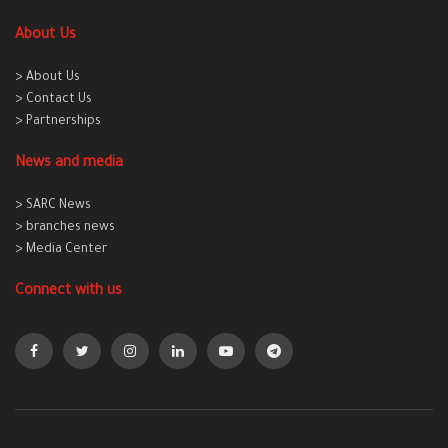
About Us
> About Us
> Contact Us
> Partnerships
News and media
> SARC News
> branches news
> Media Center
Connect with us