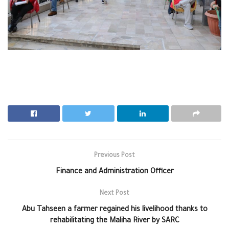
Previous Post
Finance and Administration Officer
Next Post
Abu Tahseen a farmer regained his livelihood thanks to
rehabilitating the Maliha River by SARC