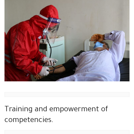
Training and empowerment of
competencies.