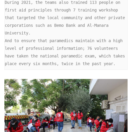
During 2021, the teams also trained 113 people on 
first aid principles through 7 training workshop 
that targeted the local community and other private 
corporations such as Bemo Bank and Al-Manara 
University.

And to ensure that paramedics maintain with a high 
level of professional information; 76 volunteers 
have taken the national paramedic exam, which takes 
place every six months, twice in the past year.