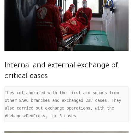
Internal and external exchange of
critical cases
They collaborated with the first aid squads from 
other SARC branches and exchanged 238 cases. They 
also carried out exchange operations, with the 
#LebaneseRedCross, for 5 cases.