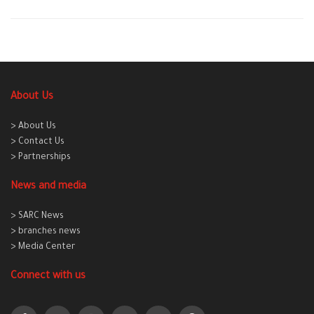
About Us
> About Us
> Contact Us
> Partnerships
News and media
> SARC News
> branches news
> Media Center
Connect with us