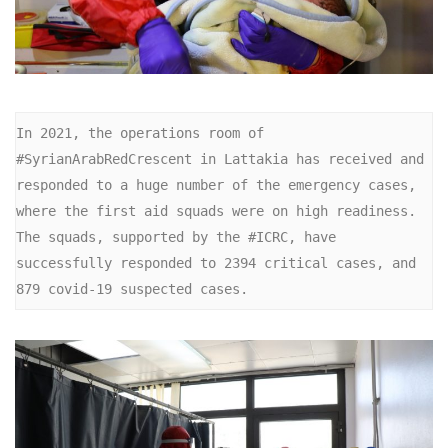
In 2021, the operations room of 
#SyrianArabRedCrescent in Lattakia has received and 
responded to a huge number of the emergency cases, 
where the first aid squads were on high readiness. 
The squads, supported by the #ICRC, have 
successfully responded to 2394 critical cases, and 
879 covid-19 suspected cases.