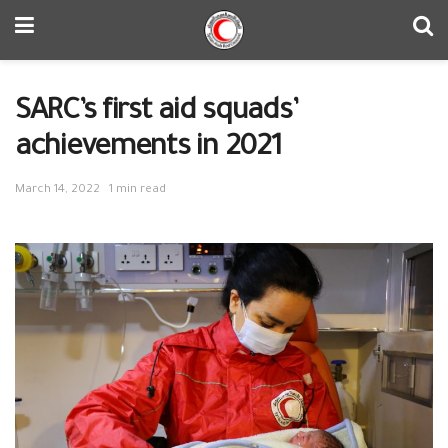
SARC’s first aid squads’
achievements in 2021
March 14, 2022
1 min read