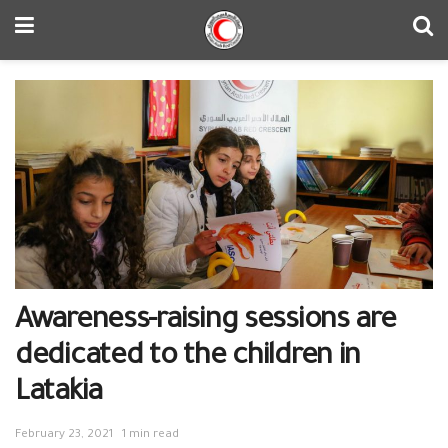
Awareness-raising sessions are
dedicated to the children in
Latakia
February 23, 2021
1 min read