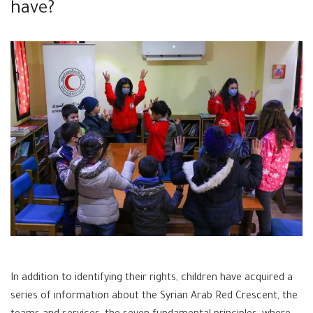
have?
In addition to identifying their rights, children have acquired a
series of information about the Syrian Arab Red Crescent, the