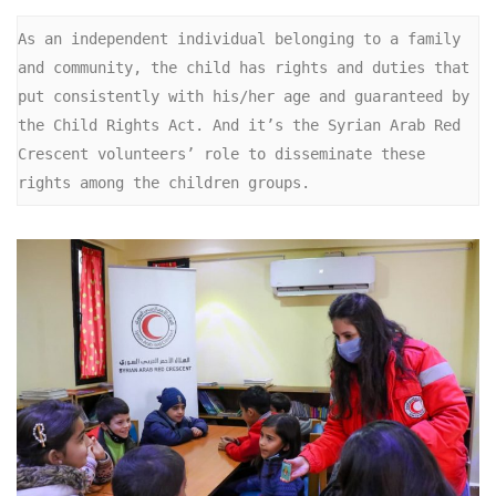
As an independent individual belonging to a family 
and community, the child has rights and duties that 
put consistently with his/her age and guaranteed by 
the Child Rights Act. And it’s the Syrian Arab Red 
Crescent volunteers’ role to disseminate these 
rights among the children groups.