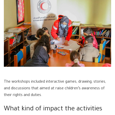
The workshops included interactive games, drawing, stories,
and discussions that aimed at raise children’s awareness of
their rights and duties.
What kind of impact the activities