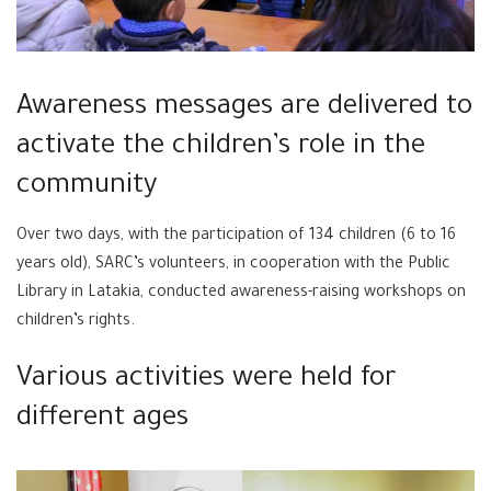
Awareness messages are delivered to
activate the children’s role in the
community
Over two days, with the participation of 134 children (6 to 16
years old), SARC’s volunteers, in cooperation with the Public
Library in Latakia, conducted awareness-raising workshops on
children’s rights.
Various activities were held for
different ages