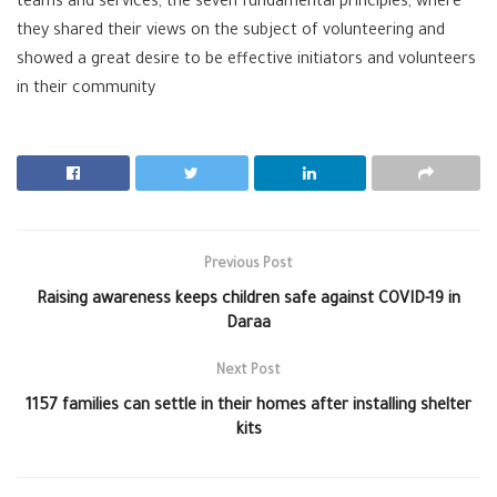
teams and services, the seven fundamental principles, where
they shared their views on the subject of volunteering and
showed a great desire to be effective initiators and volunteers
in their community
Previous Post
Raising awareness keeps children safe against COVID-19 in
Daraa
Next Post
1157 families can settle in their homes after installing shelter
kits