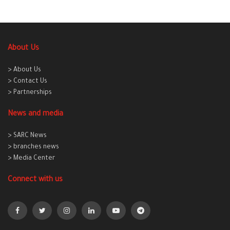
About Us
> About Us
> Contact Us
> Partnerships
News and media
> SARC News
> branches news
> Media Center
Connect with us