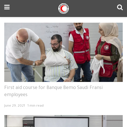
First aid course for Banque Bemo Saudi Fransi
employees
June 29, 2021
1 min read