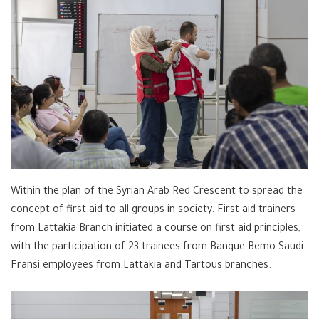
Within the plan of the Syrian Arab Red Crescent to spread the
concept of first aid to all groups in society. First aid trainers
from Lattakia Branch initiated a course on first aid principles,
with the participation of 23 trainees from Banque Bemo Saudi
Fransi employees from Lattakia and Tartous branches.