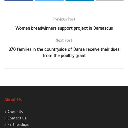
Previous Post
Women breadwinners support project in Damascus
Next Post
370 families in the countryside of Daraa receive their dues
from the poultry grant
About Us
> About Us
> Contact Us
> Partnerships