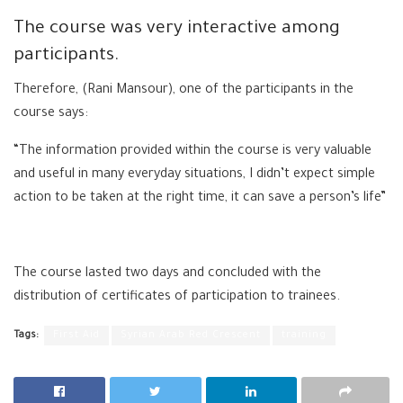
The course was very interactive among
participants.
Therefore, (Rani Mansour), one of the participants in the
course says:
“The information provided within the course is very valuable
and useful in many everyday situations, I didn’t expect simple
action to be taken at the right time, it can save a person’s life”
The course lasted two days and concluded with the
distribution of certificates of participation to trainees.
Tags:
First Aid
Syrian Arab Red Crescent
training