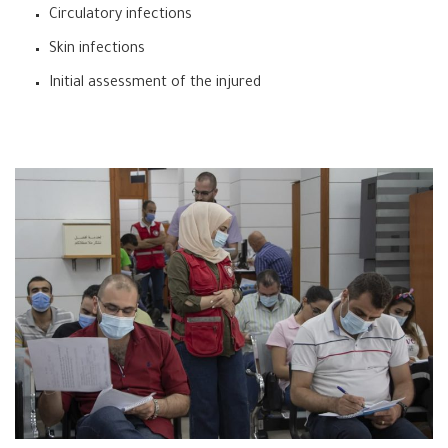
Circulatory infections
Skin infections
Initial assessment of the injured