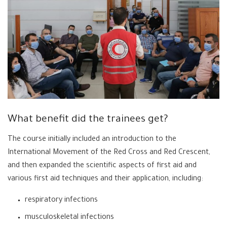
What benefit did the trainees get?
The course initially included an introduction to the
International Movement of the Red Cross and Red Crescent,
and then expanded the scientific aspects of first aid and
various first aid techniques and their application, including:
respiratory infections
musculoskeletal infections