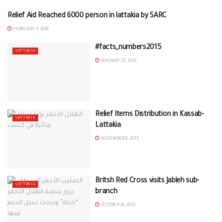
Relief Aid Reached 6000 person in lattakia by SARC
LATTAKIA
FEBRUARY 9, 2016
#‎facts_numbers2015‬
LATTAKIA
JANUARY 25, 2016
Relief Items Distribution in Kassab-
LATTAKIA
Lattakia
NOVEMBER 8, 2015
Britsh Red Cross visits Jableh sub-
LATTAKIA
branch
OCTOBER 26, 2015