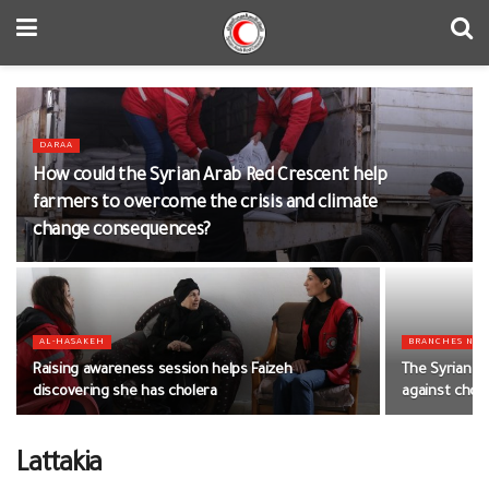
DARAA
How could the Syrian Arab Red Crescent help
farmers to overcome the crisis and climate
change consequences?
AL-HASAKEH
BRANCHES NE
Raising awareness session helps Faizeh
The Syrian Ar
discovering she has cholera
against chol
Lattakia