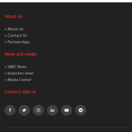
About Us
> About Us
> Contact Us
> Partnerships
News and media
> SARC News
> branches news
> Media Center
Connect with us