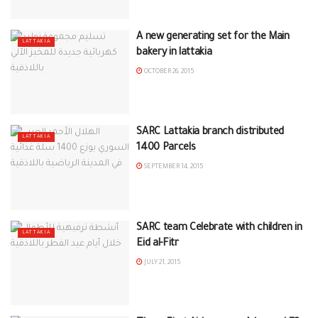
A new generating set for the Main
LATTAKIA
bakery in lattakia
OCTOBER 26, 2015
SARC Lattakia branch distributed
LATTAKIA
1400 Parcels
SEPTEMBER 14, 2015
SARC team Celebrate with children in
LATTAKIA
Eid al-Fitr
JULY 21, 2015