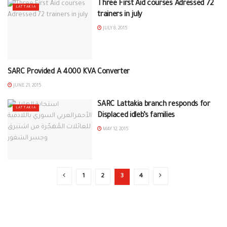
Three First Aid courses Adressed 72
LATTAKIA
trainers in july
JULY 8, 2015
SARC Provided A 4000 KVA Converter
LATTAKIA
JUNE 21, 2015
SARC Lattakia branch responds for
LATTAKIA
Displaced idleb’s families
MAY 12, 2015
1
2
3
4