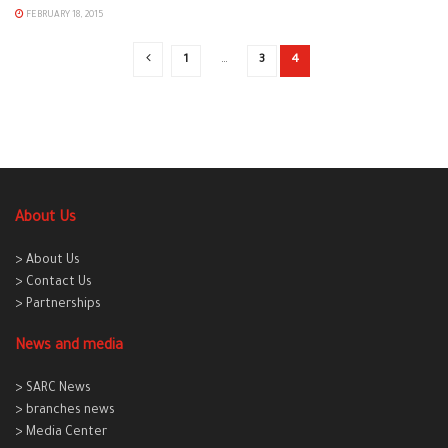
FEBRUARY 18, 2015
1
…
3
4
About Us
> About Us
> Contact Us
> Partnerships
News and media
> SARC News
> branches news
> Media Center