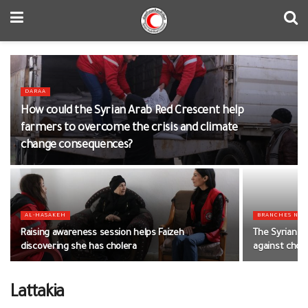
DARAA
How could the Syrian Arab Red Crescent help
farmers to overcome the crisis and climate
change consequences?
AL-HASAKEH
BRANCHES NE
Raising awareness session helps Faizeh
The Syrian Ar
discovering she has cholera
against chol
Lattakia