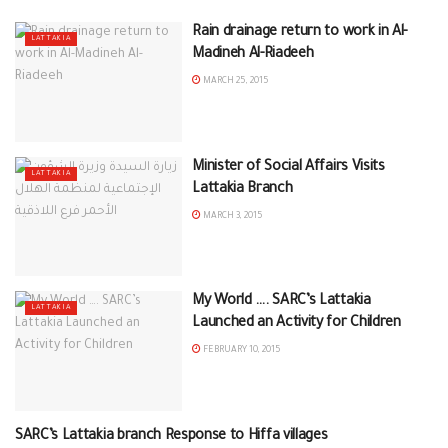
Rain drainage return to work in Al-
LATTAKIA
Madineh Al-Riadeeh
MARCH 25, 2015
Minister of Social Affairs Visits
LATTAKIA
Lattakia Branch
MARCH 3, 2015
My World …. SARC’s Lattakia
LATTAKIA
Launched an Activity for Children
FEBRUARY 10, 2015
SARC’s Lattakia branch Response to Hiffa villages
LATTAKIA