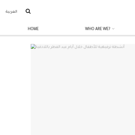
العربية
HOME
WHO ARE WE?