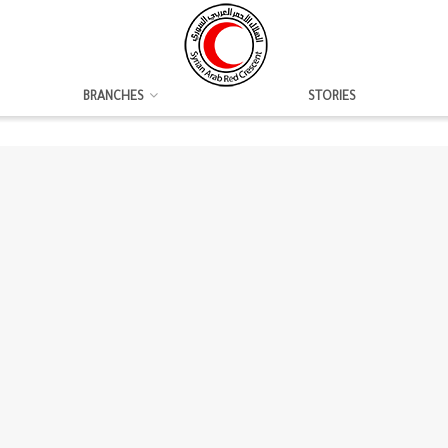
BRANCHES
STORIES