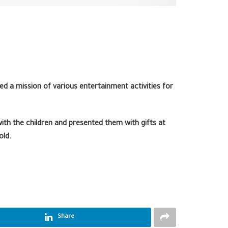
ed a mission of various entertainment activities for
th the children and presented them with gifts at
old.
Share