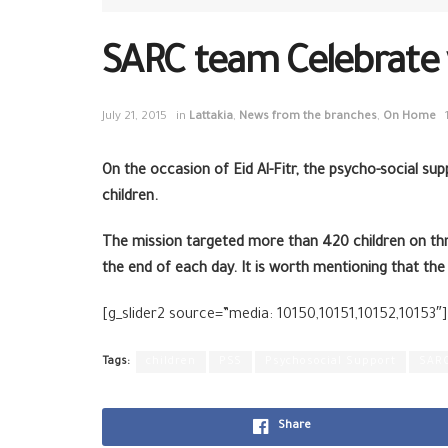
SARC team Celebrate wi
July 21, 2015
in
Lattakia
,
News from the branches
,
On Home
On the occasion of Eid Al-Fitr, the psycho-social su
children.
The mission targeted more than 420 children on thr
the end of each day. It is worth mentioning that the
[g_slider2 source=”media: 10150,10151,10152,10153″]
Tags:
children
PSS
Psychosocial Support
SAR
Share