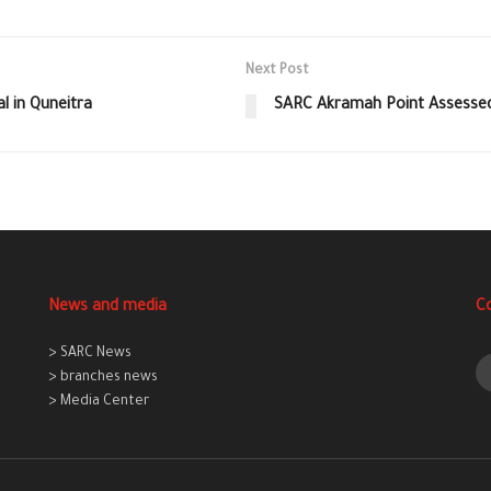
Next Post
l in Quneitra
SARC Akramah Point Assessed 
News and media
C
> SARC News
> branches news
> Media Center