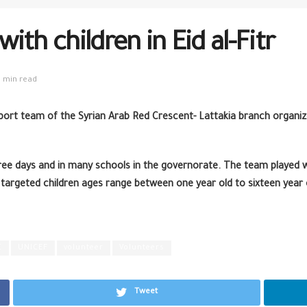
th children in Eid al-Fitr
1 min read
pport team of the Syrian Arab Red Crescent- Lattakia branch organiz
ee days and in many schools in the governorate. The team played wi
 targeted children ages range between one year old to sixteen year 
C
UNICEF
volunteer
Volunteers
Tweet