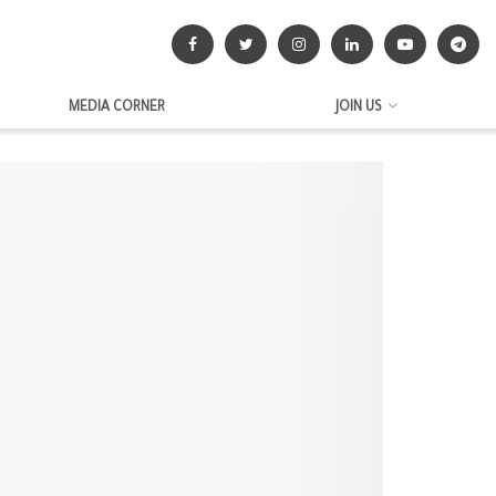
MEDIA CORNER
JOIN US