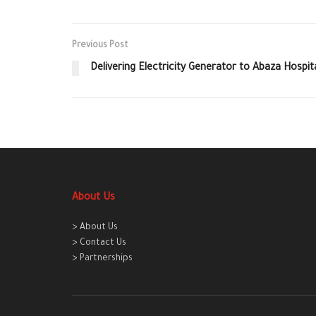
Previous Post
Delivering Electricity Generator to Abaza Hospita
About Us
> About Us
> Contact Us
> Partnerships