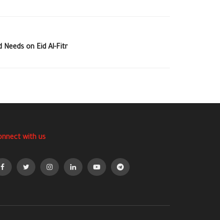
Needs on Eid Al-Fitr
onnect with us