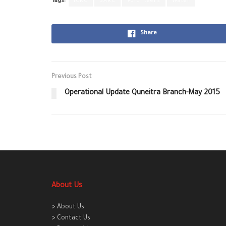
Tags:
ICRC
SARC
Volunteers
Water
Share
Previous Post
Operational Update Quneitra Branch-May 2015
About Us
> About Us
> Contact Us