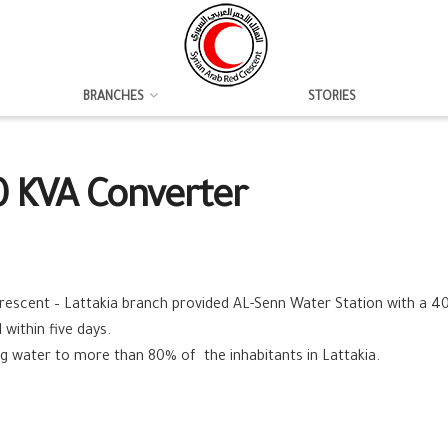
BRANCHES
STORIES
0 KVA Converter
rescent – Lattakia branch provided AL-Senn Water Station with a 40
within five days.
ing water to more than 80% of the inhabitants in Lattakia.