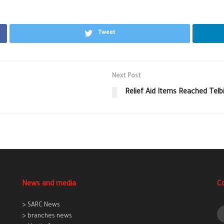
Tweet
Next Post
Relief Aid Items Reached Tel
News and media
C
> SARC News
> branches news