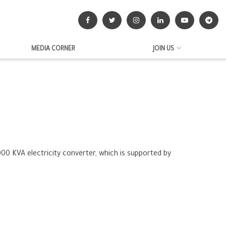
MEDIA CORNER
JOIN US
00 KVA electricity converter, which is supported by