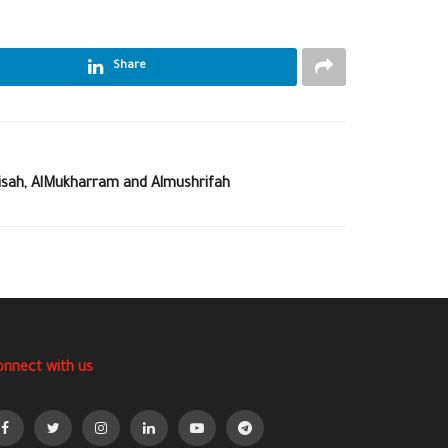
Share
bisah, AlMukharram and Almushrifah
onnect with us