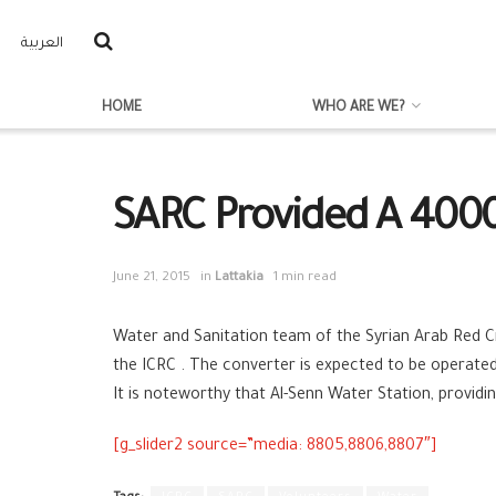
العربية
HOME
WHO ARE WE?
SARC Provided A 400
June 21, 2015
in
Lattakia
1 min read
Water and Sanitation
team of the Syrian Arab Red C
the ICRC
. The converter is expected to be operated 
It is noteworthy that Al-Senn Water Station, provid
[g_slider2 source=”media: 8805,8806,8807″]