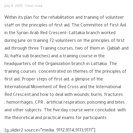
July 8, 2015
1 min read
Within its plan for the rehabilitation and training of volunteer
staff on the principles of first aid, The Committee of First Aid
in the Syrian Arab Red Crescent- Lattakia branch worked
during June on training 72 volunteers on the principles of first
aid through three Training courses, two of them in (Jablah and
AL-haffa sub branches) and a training course in the
headquarters of the Organization branch in Lattakia. The
training courses concentrated on themes of the principles of
first aid, Proper steps of first aid, a glimpse of the
International Movement of Red Cross and the International
Red Crescent,and how to deal with wounds, burns, fractures
, hemorrhages, CPR , artificial respiration, poisoning and bites ,
and other subjects. The five day course were concluded with
the theoretical and practical exams for participants .
[g_slider2 source=”media: 9112,9114,9113,9111″]