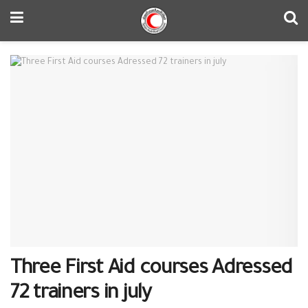
Three First Aid courses Adressed
72 trainers in july