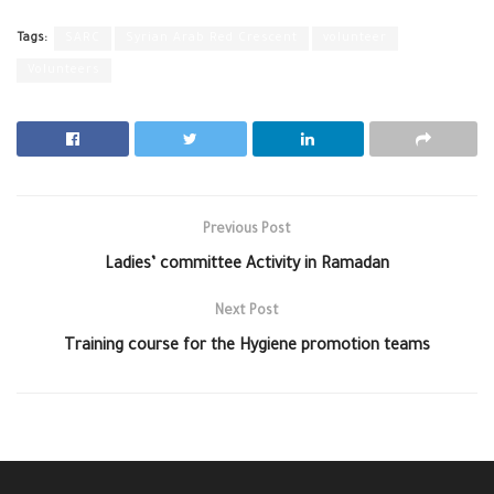
Tags:
SARC
Syrian Arab Red Crescent
volunteer
Volunteers
Previous Post
Ladies’ committee Activity in Ramadan
Next Post
Training course for the Hygiene promotion teams