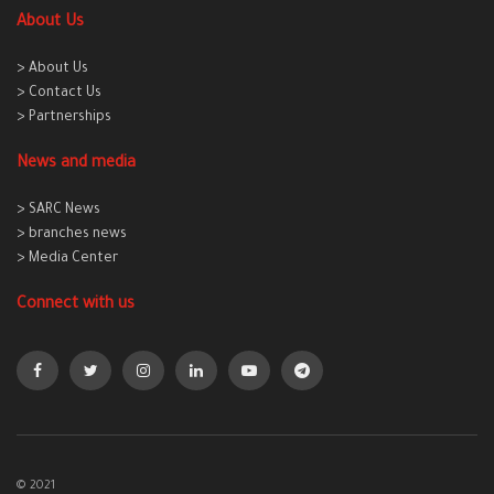
About Us
> About Us
> Contact Us
> Partnerships
News and media
> SARC News
> branches news
> Media Center
Connect with us
© 2021