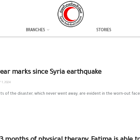
BRANCHES
STORIES
ear marks since Syria earthquake
1, 2024
ts of the disaster, which never went away, are evident in the worn-out faces