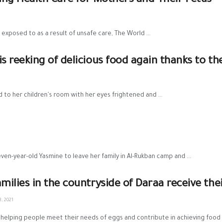
aving Health Care for Mothers and Their Fetus
posed to as a result of unsafe care, The World ...
reeking of delicious food again thanks to th
o her children's room with her eyes frightened and ...
ven-year-old Yasmine to leave her family in Al-Rukban camp and ...
amilies in the countryside of Daraa receive th
, 2021
helping people meet their needs of eggs and contribute in achieving food se