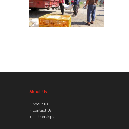
About Us
> About Us
> Contact Us
> Partnerships