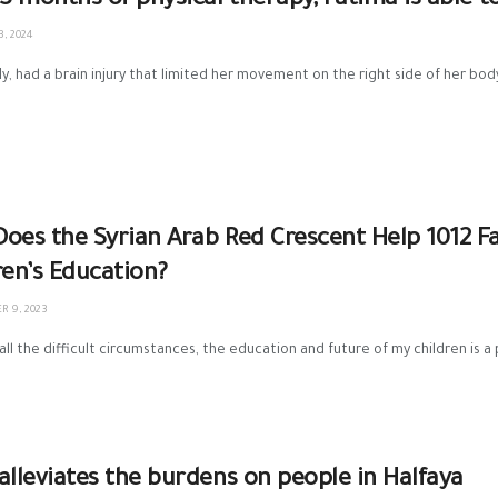
 3 months of physical therapy, Fatima is able t
, 2024
1y, had a brain injury that limited her movement on the right side of her bod
oes the Syrian Arab Red Crescent Help 1012 Fa
ren’s Education?
 9, 2023
all the difficult circumstances, the education and future of my children is a 
alleviates the burdens on people in Halfaya