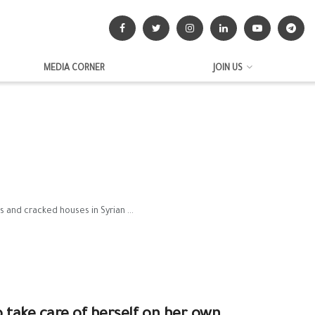
MEDIA CORNER
JOIN US
 and cracked houses in Syrian ...