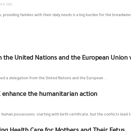
 6, 2022
 providing families with their daily needs is a big burden for the breadwinn
om the United Nations and the European Union 
ed a delegation from the United Nations and the European ...
C enhance the humanitarian action
uman possessions; starting with birth certificate, but the conflicts lead to