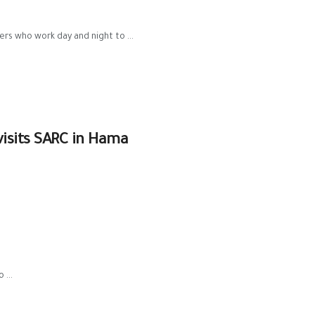
ers who work day and night to ...
visits SARC in Hama
 ...