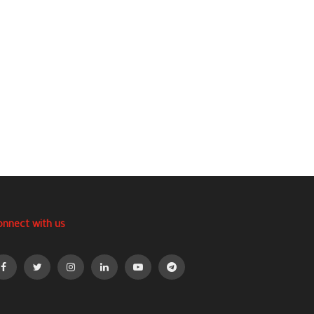
onnect with us