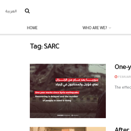
العربية
HOME
WHO ARE WE?
Tag:
SARC
One-y
FEBRUARY 
The effec