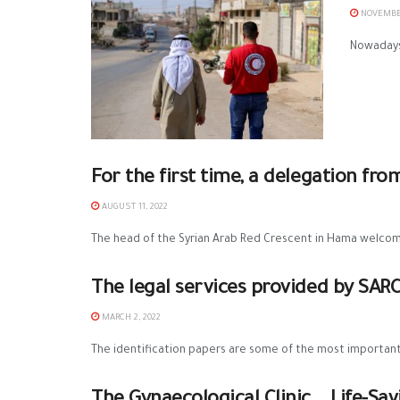
NOVEMBER
Nowadays,
For the first time, a delegation fr
AUGUST 11, 2022
The head of the Syrian Arab Red Crescent in Hama welcom
The legal services provided by SAR
MARCH 2, 2022
The identification papers are some of the most important h