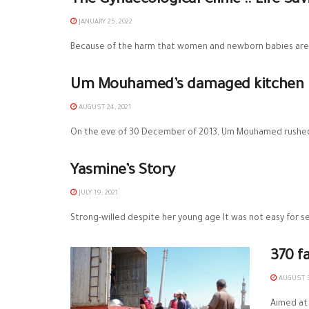
The Gynaecological Clinic .. Life-S
JANUARY 25, 2022
Because of the harm that women and newborn babies are ex
Um Mouhamed’s damaged kitchen is 
AUGUST 24, 2021
On the eve of 30 December of 2013, Um Mouhamed rushed t
Yasmine’s Story
JULY 19, 2021
Strong-willed despite her young age It was not easy for se
370 f
AUGUST 3
Aimed at 