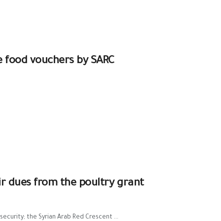
e food vouchers by SARC
eir dues from the poultry grant
curity; the Syrian Arab Red Crescent ...