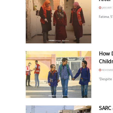
After
JANUARY 3
Fatima, 5
How D
Child
NOVEMBER
"Despite 
SARC 