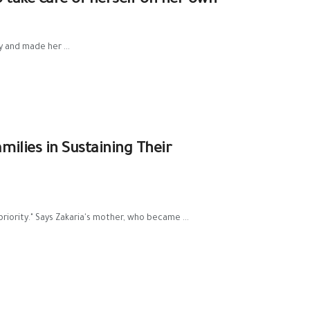
o take care of herself on her own
y and made her ...
milies in Sustaining Their
priority." Says Zakaria's mother, who became ...