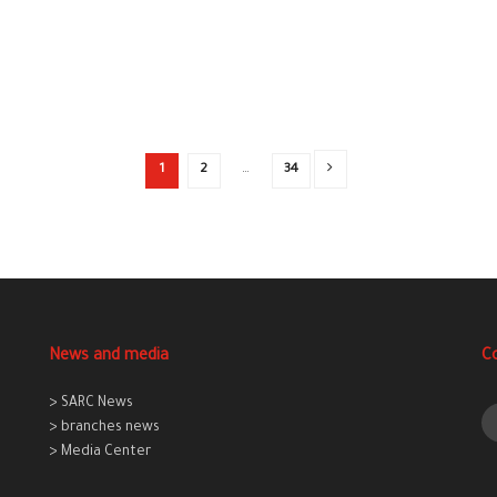
1
2
…
34
News and media
C
> SARC News
> branches news
> Media Center