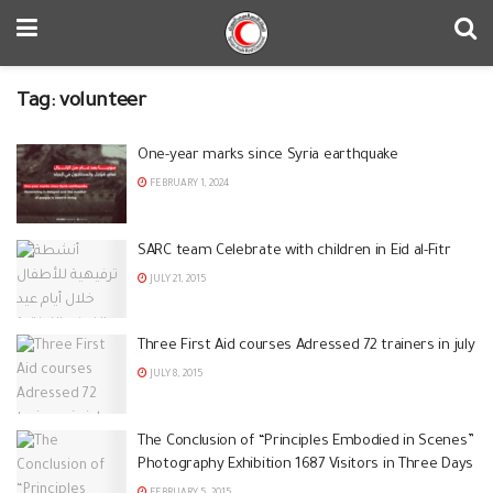
Tag:
volunteer
One-year marks since Syria earthquake
FEBRUARY 1, 2024
SARC team Celebrate with children in Eid al-Fitr
JULY 21, 2015
Three First Aid courses Adressed 72 trainers in july
JULY 8, 2015
The Conclusion of “Principles Embodied in Scenes”
Photography Exhibition 1687 Visitors in Three Days