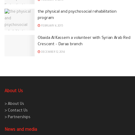
FEBRUARY 5, 2015
the physical and psychosocial rehabilitation
program
FEBRUARY 4, 2015
Obaida Al Kassem a volunteer with Syrian Arab Red
Crescent – Daraa branch
DECEMBER 12, 2014
About Us
> About Us
> Contact Us
> Partnerships
News and media