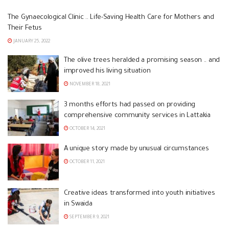
The Gynaecological Clinic .. Life-Saving Health Care for Mothers and
Their Fetus
JANUARY 25, 2022
The olive trees heralded a promising season .. and
improved his living situation
NOVEMBER 18, 2021
3 months efforts had passed on providing
comprehensive community services in Lattakia
OCTOBER 14, 2021
A unique story made by unusual circumstances
OCTOBER 11, 2021
Creative ideas transformed into youth initiatives
in Swaida
SEPTEMBER 9, 2021