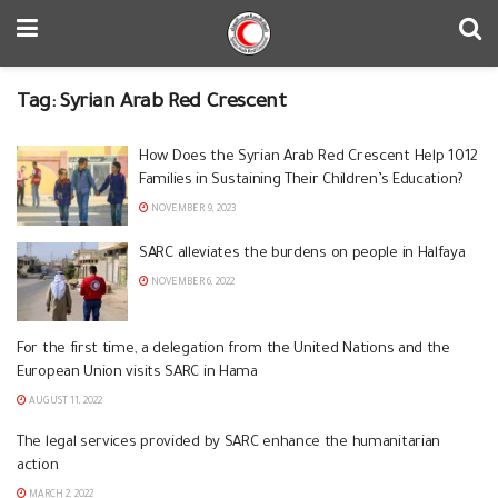
Tag:
Syrian Arab Red Crescent
How Does the Syrian Arab Red Crescent Help 1012
Families in Sustaining Their Children’s Education?
NOVEMBER 9, 2023
SARC alleviates the burdens on people in Halfaya
NOVEMBER 6, 2022
For the first time, a delegation from the United Nations and the
European Union visits SARC in Hama
AUGUST 11, 2022
The legal services provided by SARC enhance the humanitarian
action
MARCH 2, 2022