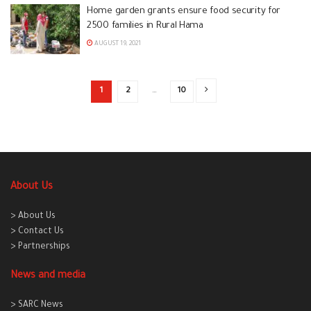
Home garden grants ensure food security for
2500 families in Rural Hama
AUGUST 19, 2021
1
2
…
10
About Us
> About Us
> Contact Us
> Partnerships
News and media
> SARC News