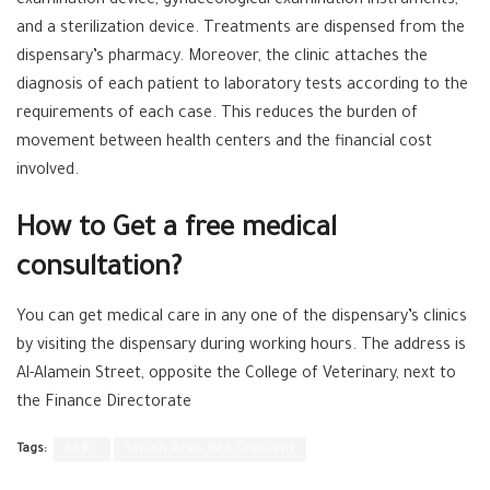
examination device, gynaecological examination instruments,
and a sterilization device. Treatments are dispensed from the
dispensary’s pharmacy. Moreover, the clinic attaches the
diagnosis of each patient to laboratory tests according to the
requirements of each case. This reduces the burden of
movement between health centers and the financial cost
involved.
How to Get a free medical
consultation?
You can get medical care in any one of the dispensary’s clinics
by visiting the dispensary during working hours. The address is
Al-Alamein Street, opposite the College of Veterinary, next to
the Finance Directorate
Tags:
SARC
Syrian Arab Red Crescent