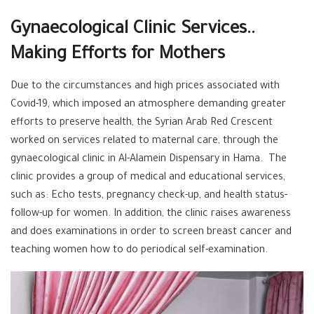
Gynaecological Clinic Services..
Making Efforts for Mothers
Due to the circumstances and high prices associated with
Covid-19, which imposed an atmosphere demanding greater
efforts to preserve health, the Syrian Arab Red Crescent
worked on services related to maternal care, through the
gynaecological clinic in Al-Alamein Dispensary in Hama. The
clinic provides a group of medical and educational services,
such as: Echo tests, pregnancy check-up, and health status-
follow-up for women. In addition, the clinic raises awareness
and does examinations in order to screen breast cancer and
teaching women how to do periodical self-examination.