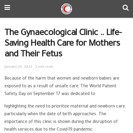
The Gynaecological Clinic .. Life-
Saving Health Care for Mothers
and Their Fetus
January 25, 2022
2 min read
Because of the harm that women and newborn babies are
exposed to as a result of unsafe care, The World Patient
Safety Day on September 17 was dedicated to
highlighting the need to prioritize maternal and newborn care,
particularly when the date of birth approaches. The
importance of this clinic is shown during the disruption of
health services due to the Covid-19 pandemic.