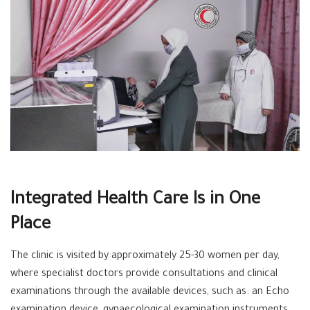
Integrated Health Care Is in One
Place
The clinic is visited by approximately 25-30 women per day,
where specialist doctors provide consultations and clinical
examinations through the available devices, such as: an Echo