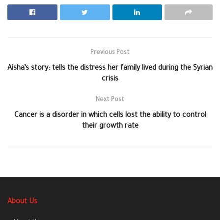
Previous Post
Aisha’s story: tells the distress her family lived during the Syrian
crisis
Next Post
Cancer is a disorder in which cells lost the ability to control
their growth rate
About Us