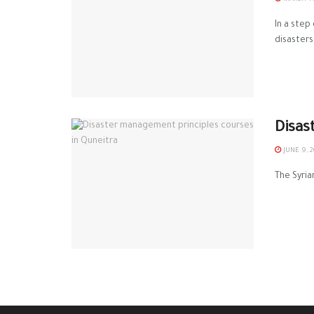
In a step
‪‎disasters‬ 
Disas
JUNE 9, 2
The Syria