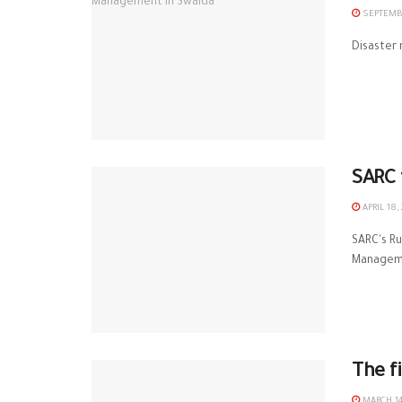
SEPTEMBE
Disaster 
‪‎SAR
APRIL 18,
SARC‬'s ‪
Manageme
The f
MARCH 14