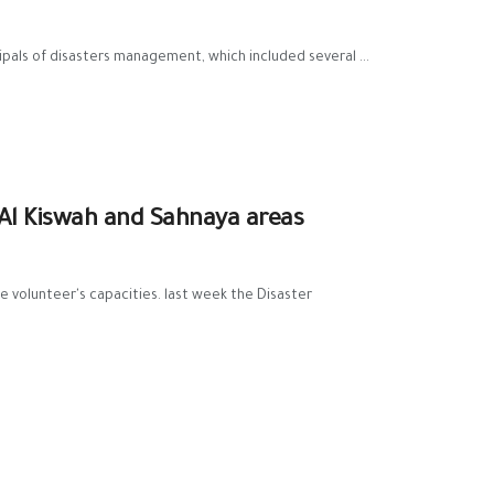
pals of disasters management, which included several ...
 Al Kiswah and Sahnaya areas
e ‪volunteer's capacities. last week the ‪Disaster‬