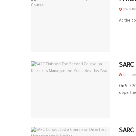
Princ
NOVEMBER
At the co
SARC 
SEPTEMBE
On 5-9-20
departmen
SARC 