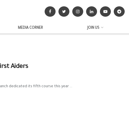
MEDIA CORNER
JOIN US
rst Aiders
nch dedicated its fifth course this year ...