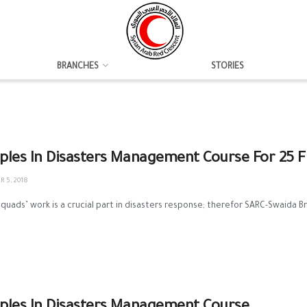
BRANCHES
STORIES
iples In Disasters Management Course For 25 Fi
 5, 2018
 squads’ work is a crucial part in disasters response; therefor SARC-Swaida Bra