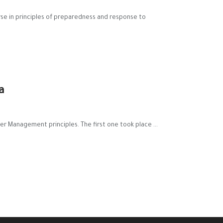
ourse in principles of preparedness and response to
a
er Management principles. The first one took place ...