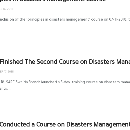
iples In Disasters Management Course
 14, 2018
nclusion of the "principles in disasters management" course on 07-11-2018, the
Finished The Second Course on Disasters Mana
R 17, 2018
18, SARC Swaida Branch launched a 5-day training course on disasters mana
ts, ...
Conducted a Course on Disasters Management