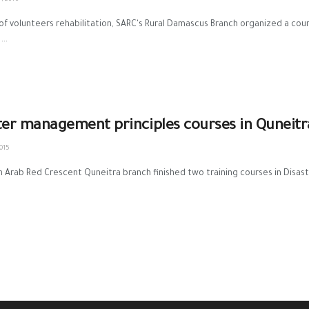
 of volunteers rehabilitation, ‪SARC‬'s ‪Rural Damascus‬ Branch organized a c
...
ter management principles courses in Quneitr
015
n Arab Red Crescent Quneitra branch finished two training courses in Disast