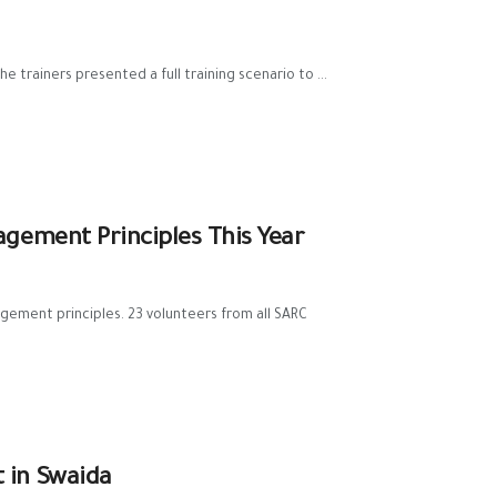
 trainers presented a full training scenario to ...
gement Principles This Year
gement principles. 23 volunteers from all SARC
 in Swaida