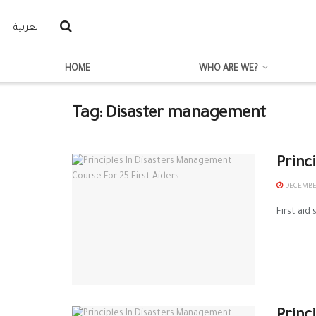
العربية
HOME
WHO ARE WE?
Tag:
Disaster management
Princ
DECEMBER
First aid