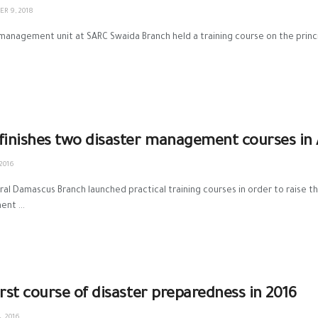
R 9, 2018
management unit at SARC Swaida Branch held a training course on the princi
C finishes two disaster management courses in
 2016
‎Rural Damascus Branch‬ launched practical training courses in order to raise th
nt ...
irst course of disaster preparedness in 2016
, 2016