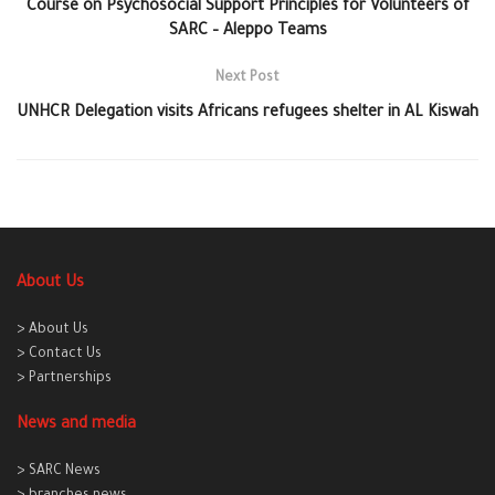
Course on Psychosocial Support Principles for Volunteers of
SARC – Aleppo Teams
Next Post
UNHCR Delegation visits Africans‬ refugees shelter in AL Kiswah
About Us
> About Us
> Contact Us
> Partnerships
News and media
> SARC News