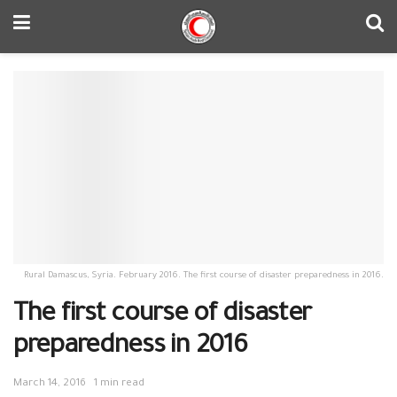
Rural Damascus, Syria. February 2016. The first course of disaster preparedness in 2016.
The first course of disaster
preparedness in 2016
March 14, 2016
1 min read