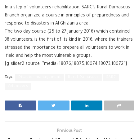
In a step of volunteers rehabilitation, ‪SARC‬’s ‪Rural Damascus‬
Branch organized a course in principles of preparedness and
response to ‪‎disasters‬ in ‪‎Al Ghizlania‬ area.
The two day course (25 to 27 January 2016) which contained
38 volunteers, is the first of its kind in 2016, where the trainers
stressed the importance to prepare all ‪‎volunteers‬ to work in
field and help the most vulnerable groups.
[g_slider2 source=”media: 18076,18075,18074,18073,18072″]
Tags:
Disaster management
Rural Damascus
SARC
Volunteers
Previous Post