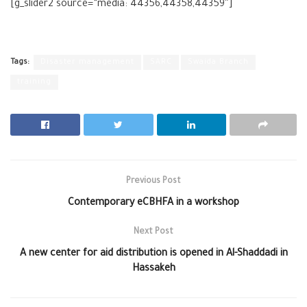
[g_slider2 source=”media: 44356,44358,44359″]
Tags:
Disaster management
SARC
Swaida Branch
training
Previous Post
Contemporary eCBHFA in a workshop
Next Post
A new center for aid distribution is opened in Al-Shaddadi in
Hassakeh