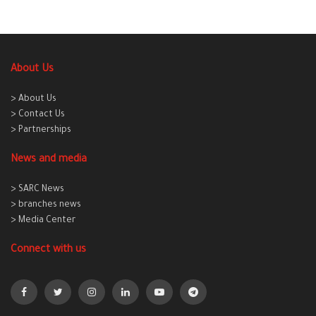
About Us
> About Us
> Contact Us
> Partnerships
News and media
> SARC News
> branches news
> Media Center
Connect with us