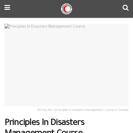
During the "principles in disasters management" course in Swaida
Principles In Disasters