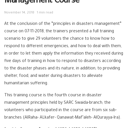
Management Course
November 14, 2018
1 min read
At the conclusion of the “principles in disasters management”
course on 07-11-2018, the trainers presented a full training
scenario to give 29 volunteers the chance to know how to
respond to different emergencies, and how to deal with them,
in order to let them apply the information they received during
five days of training in how to respond to disasters according
to the disaster phases and its nature, in addition, to providing
shelter, food, and water during disasters to alleviate
humanitarian suffering.
This training course is the fourth course in disaster
management principles held by SARC Swaida-branch; the
volunteers who participated in the course are from six sub-
branches (AlRaha- ALkafer- Qanawat-Maf’aleh- AlQurayya-Ira).