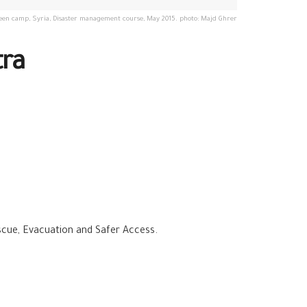
en camp, Syria, Disaster management course, May 2015. photo: Majd Ghrer
tra
escue, Evacuation and Safer Access.