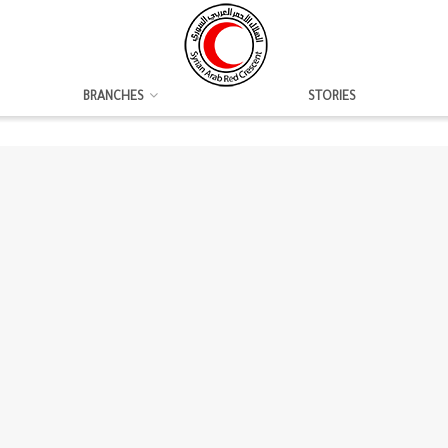
BRANCHES
STORIES