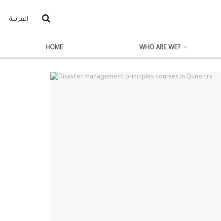
العربية
HOME
WHO ARE WE?