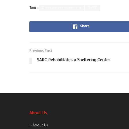
Tags:
Disaster management
SARC
Share
Previous Post
SARC Rehabilitates a Sheltering Center
About Us
> About Us