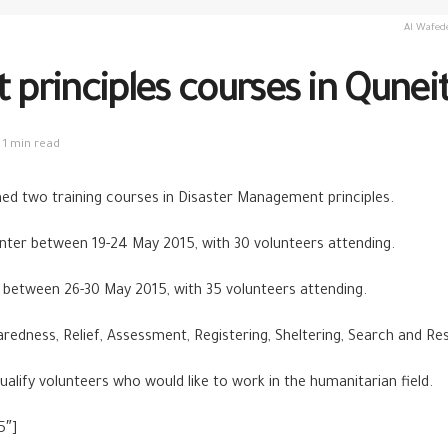
Al Wafede
principles courses in Qunei
1 min read
hed two training courses in Disaster Management principles.
enter between 19-24 May 2015, with 30 volunteers attending.
 between 26-30 May 2015, with 35 volunteers attending.
redness, Relief, Assessment, Registering, Sheltering, Search and R
alify volunteers who would like to work in the humanitarian field.
5″]