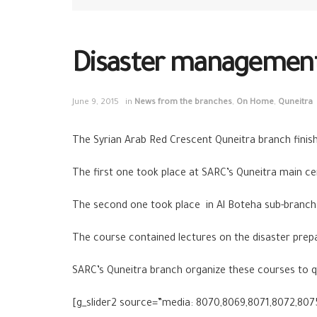
Disaster management 
June 9, 2015
in
News from the branches
,
On Home
,
Quneitra
The Syrian Arab Red Crescent Quneitra branch finis
The first one took place at SARC’s Quneitra main c
The second one took place in Al Boteha sub-branch
The course contained lectures on the disaster prepa
SARC’s Quneitra branch organize these courses to qu
[g_slider2 source=”media: 8070,8069,8071,8072,807