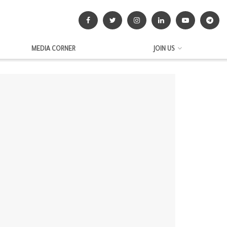
MEDIA CORNER
JOIN US