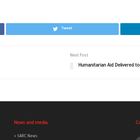
Tweet
Next Post
Humanitarian Aid Delivered to
News and media
C
> SARC News