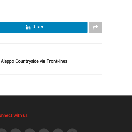
Share
 Aleppo Countryside via Front-lines
onnect with us