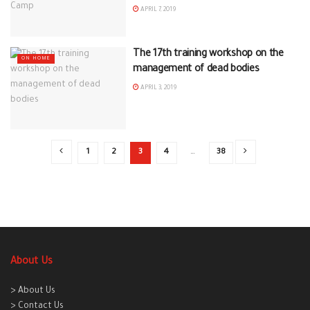
APRIL 7, 2019
The 17th training workshop on the
ON HOME
management of dead bodies
APRIL 3, 2019
1
2
3
4
…
38
About Us
> About Us
> Contact Us