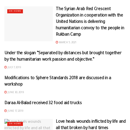
The Syrian Arab Red Crescent
ON HOME
Organization in cooperation with the
United Nations is delivering
humanitarian convoy to the people in
Rukban Camp
MARCH 5, 2021
Under the slogan “Separated by distances but brought together
ON HOME
by the humanitarian work passion and objective.”
JULY 7, 2019
Modifications to Sphere Standards 2018 are discussed in a
ON HOME
workshop
JUNE 30, 2019
Daraa Al-Balad received 32 food aid trucks
DARAA
JUNE 17, 2019
Love heals wounds inflicted by life and
ON HOME
all that broken by hard times