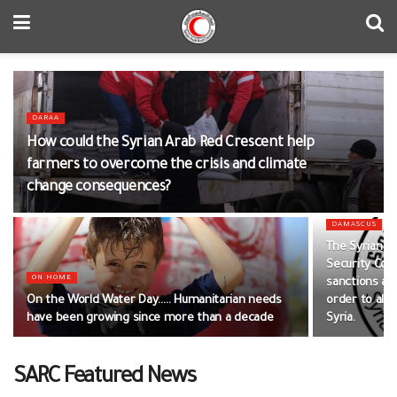
DARAA
How could the Syrian Arab Red Crescent help
farmers to overcome the crisis and climate
change consequences?
DAMASCUS
The Syrian A
Security Cou
ON HOME
sanctions and
On the World Water Day….. Humanitarian needs
order to alle
have been growing since more than a decade
Syria.
SARC Featured News