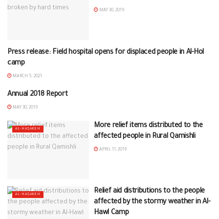
MAY 30, 2019
Press release: Field hospital opens for displaced people in Al-Hol
ON HOME
camp
MARCH 5, 2021
Annual 2018 Report
ON HOME
MAY 30, 2019
More relief items distributed to the
AL-HASAKEH
affected people in Rural Qamishli
APRIL 11, 2019
Relief aid distributions to the people
AL-HASAKEH
affected by the stormy weather in Al-
Hawl Camp