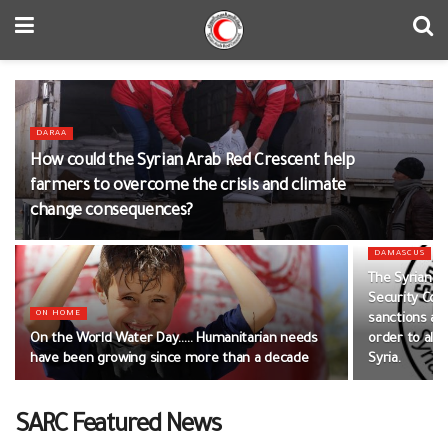
DARAA
How could the Syrian Arab Red Crescent help
farmers to overcome the crisis and climate
change consequences?
DAMASCUS
The Syrian A
Security Cou
ON HOME
sanctions and
On the World Water Day….. Humanitarian needs
order to alle
have been growing since more than a decade
Syria.
SARC Featured News