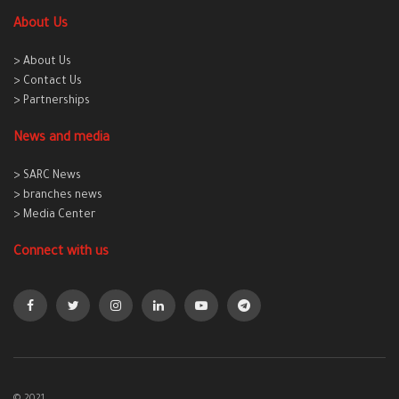
About Us
> About Us
> Contact Us
> Partnerships
News and media
> SARC News
> branches news
> Media Center
Connect with us