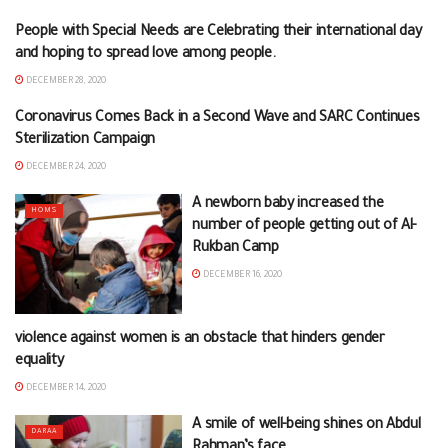
People with Special Needs are Celebrating their international day
BRANCHES NEWS
and hoping to spread love among people.
DECEMBER 28, 2020
Coronavirus Comes Back in a Second Wave and SARC Continues
DEIR EZZOR
Sterilization Campaign
DECEMBER 24, 2020
A newborn baby increased the
HOMS
number of people getting out of Al-
Rukban Camp
DECEMBER 16, 2020
violence against women is an obstacle that hinders gender
NEWS FROM THE BRANCHES
equality
DECEMBER 14, 2020
A smile of well-being shines on Abdul
DARAA
Rahman’s face