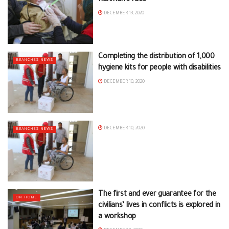
DECEMBER 13, 2020
Completing the distribution of 1,000
BRANCHES NEWS
hygiene kits for people with disabilities
DECEMBER 10, 2020
DECEMBER 10, 2020
BRANCHES NEWS
The first and ever guarantee for the
ON HOME
civilians’ lives in conflicts is explored in
a workshop