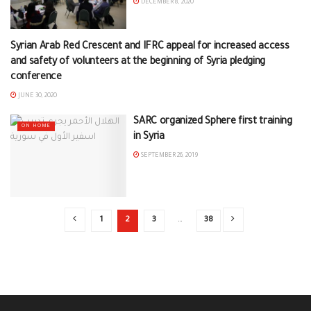
DECEMBER 8, 2020
Syrian Arab Red Crescent and IFRC appeal for increased access
ON HOME
and safety of volunteers at the beginning of Syria pledging
conference
JUNE 30, 2020
SARC organized Sphere first training
ON HOME
in Syria
SEPTEMBER 26, 2019
1
2
3
…
38