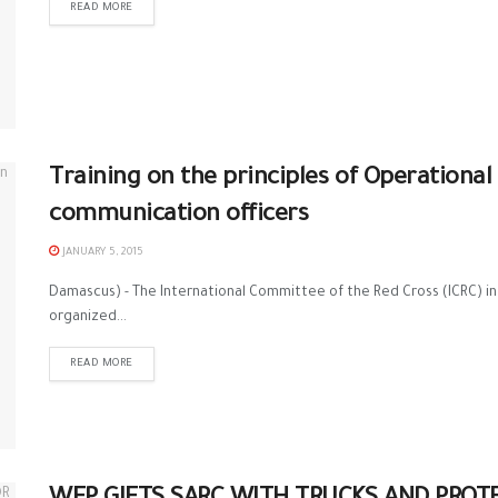
READ MORE
Training on the principles of Operation
communication officers
JANUARY 5, 2015
Damascus) - The International Committee of the Red Cross (ICRC) i
organized...
READ MORE