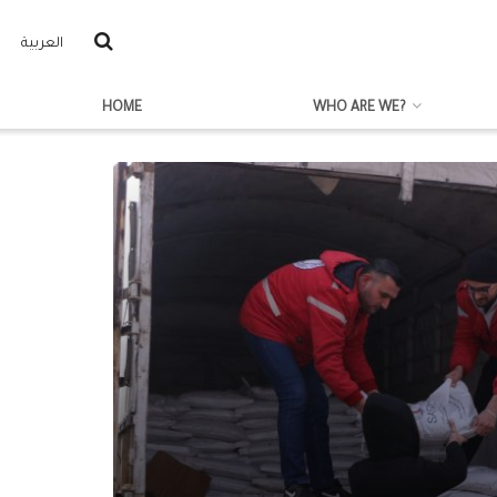
العربية
HOME
WHO ARE WE?