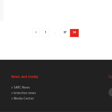
1
…
37
38
News and media
C
> SARC News
> branches news
> Media Center