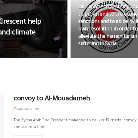
The Syrian Arab Red Cresc
calls upon the Security Cou
to put an end to the econ
Crescent help
sanctions and to abide by i
own resolution in order to
 and climate
alleviate the humanitarian
suffering in Syria.
convoy to Al-Mouadameh
JANUARY 5, 2015
The Syrian Arab Red Crescent managed to deliver 19 trucks' convo
contained school...