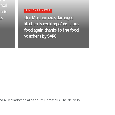
ent
ncil
BRANCHES NEWS
omic
ts
Um Mouhamed’s damaged
kitchen is reeking of delicious
food again thanks to the food
vouchers by SARC
y to Al-Mouadameh area south Damascus. The delivery