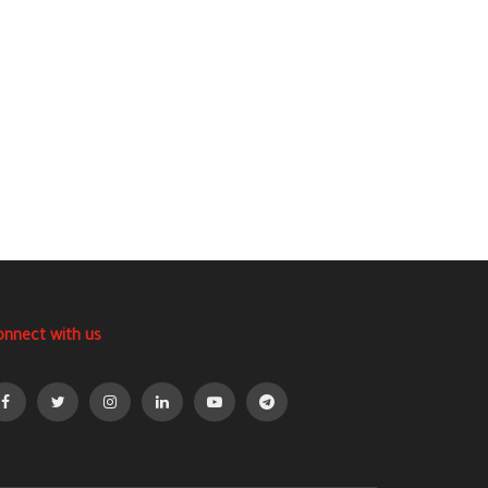
onnect with us