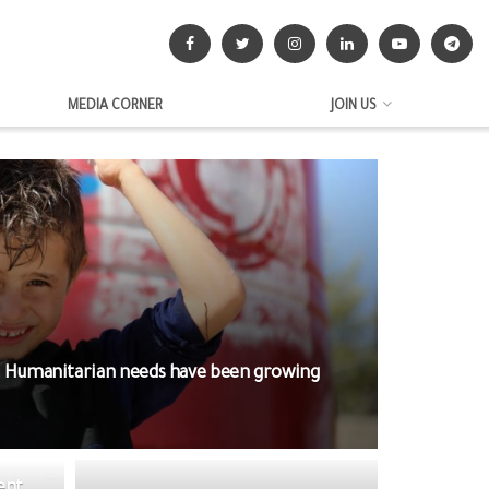
MEDIA CORNER
JOIN US
. Humanitarian needs have been growing