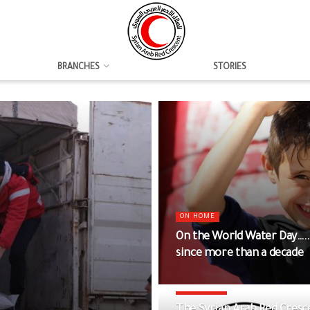
BRANCHES
STORIES
ON HOME
On the World Water Day….
since more than a decade
DAMASCUS