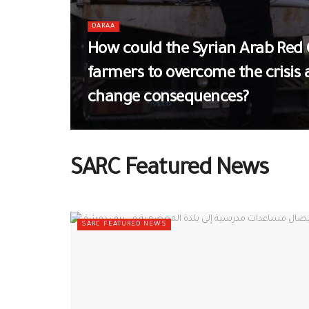
DARAA
How could the Syrian Arab Red 
farmers to overcome the crisis
change consequences?
SARC Featured News
SARC FEATURED NEWS