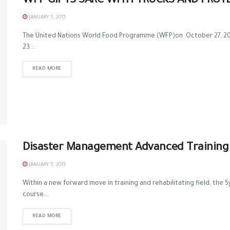
WFP GIFTS SARC WITH TRUCKS AND PROT
JANUARY 5, 2015
The United Nations World Food Programme (WFP)on October 27, 2014
23...
READ MORE
Disaster Management Advanced Training 
JANUARY 5, 2015
Within a new forward move in training and rehabilitating field, the
course...
READ MORE