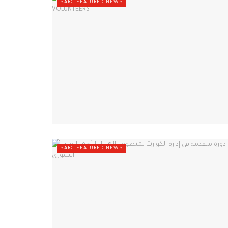
SARC FEATURED NEWS
SARC FEATURED NEWS