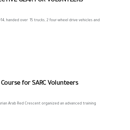
ECTIVE GEAR FOR VOLUNTEERS
, handed over 15 trucks, 2 four-wheel drive vehicles and
Course for SARC Volunteers
 Syrian Arab Red Crescent organized an advanced training