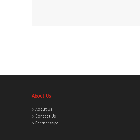
About Us
> About Us
> Contact Us
> Partnerships