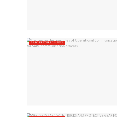
SARC FEATURED NEWS