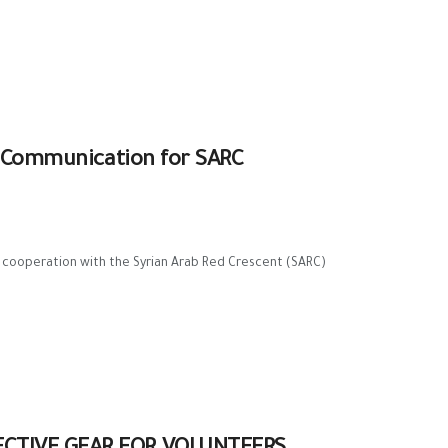
al Communication for SARC
n cooperation with the Syrian Arab Red Crescent (SARC)