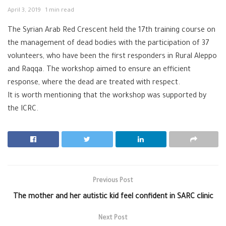
April 3, 2019
1 min read
The Syrian Arab Red Crescent held the 17th training course on
the management of dead bodies with the participation of 37
volunteers, who have been the first responders in Rural Aleppo
and Raqqa. The workshop aimed to ensure an efficient
response, where the dead are treated with respect.
It is worth mentioning that the workshop was supported by
the ICRC.
Previous Post
The mother and her autistic kid feel confident in SARC clinic
Next Post