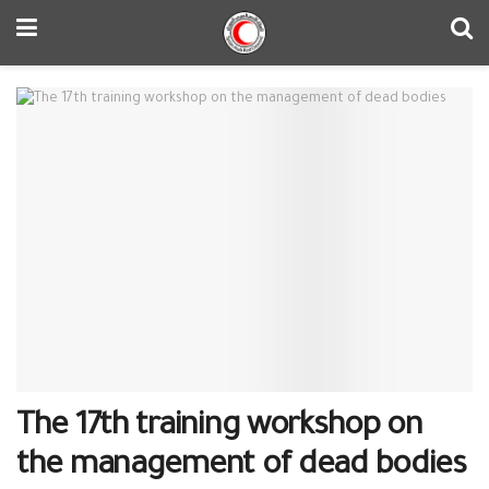
The 17th training workshop on
the management of dead bodies