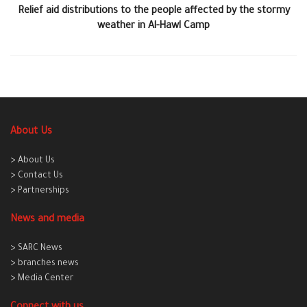
Relief aid distributions to the people affected by the stormy
weather in Al-Hawl Camp
About Us
> About Us
> Contact Us
> Partnerships
News and media
> SARC News
> branches news
> Media Center