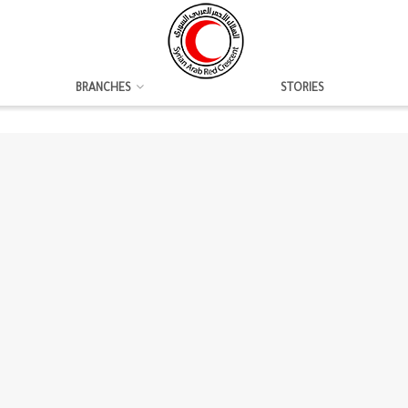
BRANCHES
STORIES