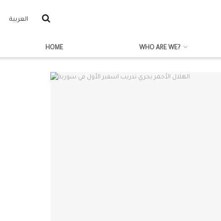
العربية
HOME
WHO ARE WE?