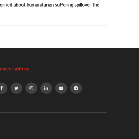
orried about humanitarian suffering spillover the
onnect with us