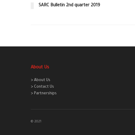
SARC Bulletin 2nd quarter 2019
About Us
> About Us
> Contact Us
> Partnerships
© 2021