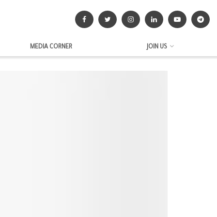
MEDIA CORNER
JOIN US