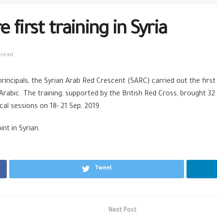
first training in Syria
 read
rincipals, the Syrian Arab Red Crescent (SARC) carried out the firs
 Arabic. The training, supported by the British Red Cross, brought 
al sessions on 18- 21 Sep, 2019.
nt in Syrian.
Tweet
Next Post