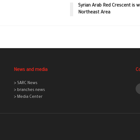
Syrian Arab Red Crescent is w
Northeast Area
News and media
C
> SARC News
> branches news
> Media Center