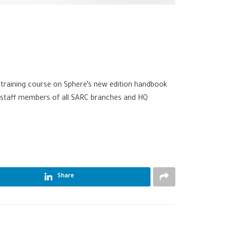
t training course on Sphere’s new edition handbook
32 staff members of all SARC branches and HQ
Share