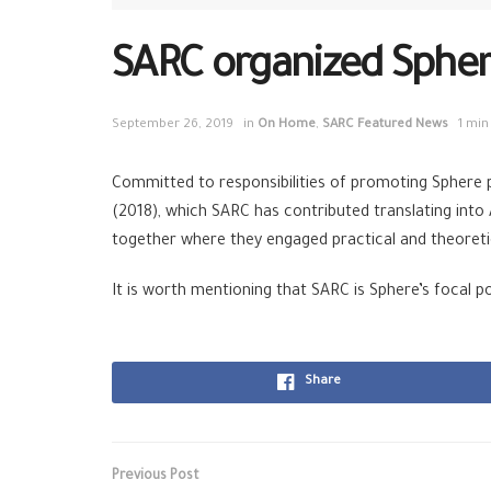
SARC organized Sphere 
September 26, 2019
in
On Home
,
SARC Featured News
1 min
Committed to responsibilities of promoting Sphere p
(2018), which SARC has contributed translating into
together where they engaged practical and theoretic
It is worth mentioning that SARC is Sphere’s focal poi
Share
Previous Post