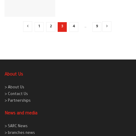
1
2
3
4
…
9
About Us
> About Us
> Contact Us
> Partnerships
News and media
> SARC News
> branches news