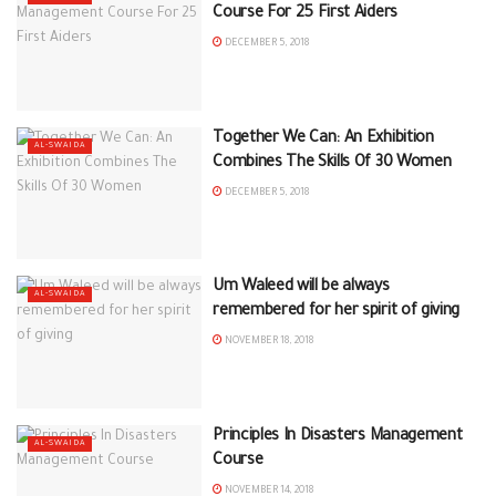
Course For 25 First Aiders
DECEMBER 5, 2018
Together We Can: An Exhibition
AL-SWAIDA
Combines The Skills Of 30 Women
DECEMBER 5, 2018
Um Waleed will be always
AL-SWAIDA
remembered for her spirit of giving
NOVEMBER 18, 2018
Principles In Disasters Management
AL-SWAIDA
Course
NOVEMBER 14, 2018