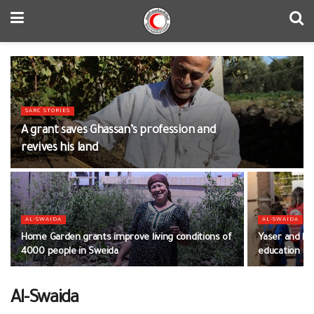
SARC STORIES
A grant saves Ghassan’s profession and
revives his land
AL-SWAIDA
AL-SWAIDA
Home Garden grants improve living conditions of
Yaser and his
4000 people in Sweida
education
Al-Swaida