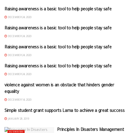
Raising awareness is a basic tool to help people stay safe
AL-SWAIDA
DECEMBER 24, 2020
Raising awareness is a basic tool to help people stay safe
AL-SWAIDA
DECEMBER 24, 2020
Raising awareness is a basic tool to help people stay safe
AL-SWAIDA
DECEMBER 24, 2020
Raising awareness is a basic tool to help people stay safe
AL-SWAIDA
DECEMBER 24, 2020
violence against women is an obstacle that hinders gender
NEWS FROM THE BRANCHES
equality
DECEMBER 14, 2020
Simple student grant supports Lama to achieve a great success
AL-SWAIDA
JANUARY 28, 2019
Principles In Disasters Management
AL-SWAIDA