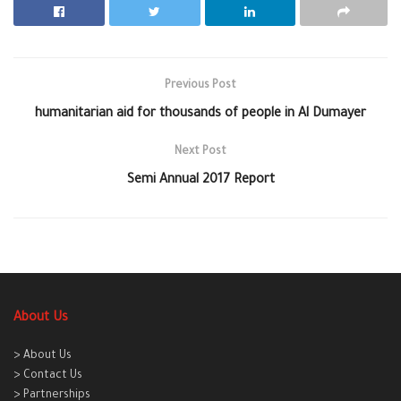
Previous Post
humanitarian aid for thousands of people in Al Dumayer
Next Post
Semi Annual 2017 Report
About Us
> About Us
> Contact Us
> Partnerships