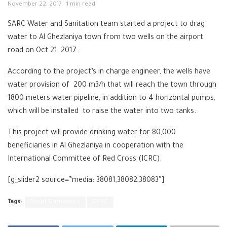
November 22, 2017
1 min read
SARC Water and Sanitation team started a project to drag
water to Al Ghezlaniya town from two wells on the airport
road on Oct 21, 2017.
According to the project’s in charge engineer, the wells have
water provision of 200 m3/h that will reach the town through
1800 meters water pipeline, in addition to 4 horizontal pumps,
which will be installed to raise the water into two tanks.
This project will provide drinking water for 80,000
beneficiaries in Al Ghezlaniya in cooperation with the
International Committee of Red Cross (ICRC).
[g_slider2 source=”media: 38081,38082,38083″]
Tags:
Rural Damascus
SARC