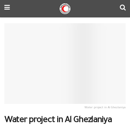
Water project in Al Ghezlaniya
Water project in Al Ghezlaniya