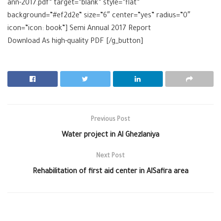
ann-2017.pdf” target=”blank” style=”flat”
background=”#ef2d2e” size=”6″ center=”yes” radius=”0″
icon=”icon: book”] Semi Annual 2017 Report
Download As high-quality
PDF [/g_button]
Previous Post
Water project in Al Ghezlaniya
Next Post
Rehabilitation of first aid center in AlSafira area