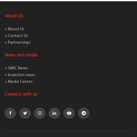
About Us
> About Us
> Contact Us
> Partnerships
News and media
> SARC News
> branches news
> Media Center
Connect with us