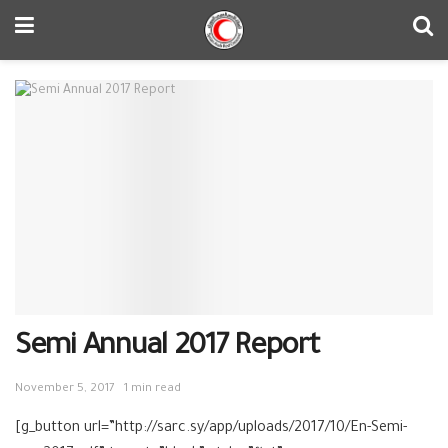
Semi Annual 2017 Report
November 5, 2017
1 min read
[g_button url=”http://sarc.sy/app/uploads/2017/10/En-Semi-