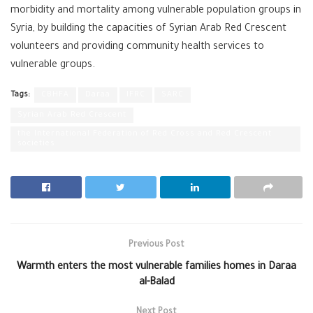
morbidity and mortality among vulnerable population groups in
Syria, by building the capacities of Syrian Arab Red Crescent
volunteers and providing community health services to
vulnerable groups.
Tags:
CBHFA
Daraa
IFRC
SARC
Syrian Arab Red Crescent
the International Federation of Red Cross and Red Crescent
societies
Previous Post
Warmth enters the most vulnerable families homes in Daraa
al-Balad
Next Post