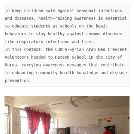
To keep children safe against seasonal infections 
and diseases, health-raising awareness is essential 
to educate students at schools on the basic 
behaviors to stay healthy against common diseases 
like respiratory infections and lice. 

In this context, the CBHFA-Syrian Arab Red Crescent 
volunteers headed to Hateen School in the city of 
Daraa, carrying awareness messages that contribute 
to enhancing community health knowledge and disease 
prevention.