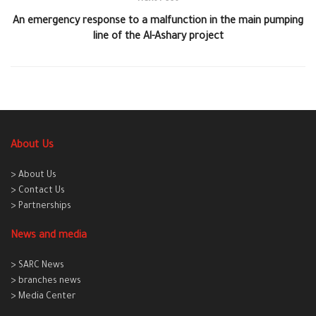
An emergency response to a malfunction in the main pumping
line of the Al-Ashary project
About Us
> About Us
> Contact Us
> Partnerships
News and media
> SARC News
> branches news
> Media Center