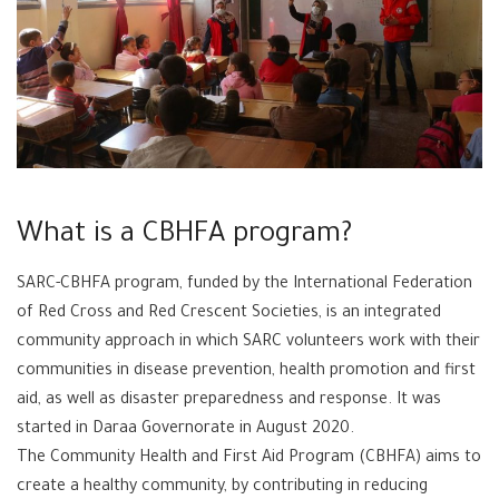
What is a CBHFA program?
SARC-CBHFA program, funded by the International Federation
of Red Cross and Red Crescent Societies, is an integrated
community approach in which SARC volunteers work with their
communities in disease prevention, health promotion and first
aid, as well as disaster preparedness and response. It was
started in Daraa Governorate in August 2020.
The Community Health and First Aid Program (CBHFA) aims to
create a healthy community, by contributing in reducing