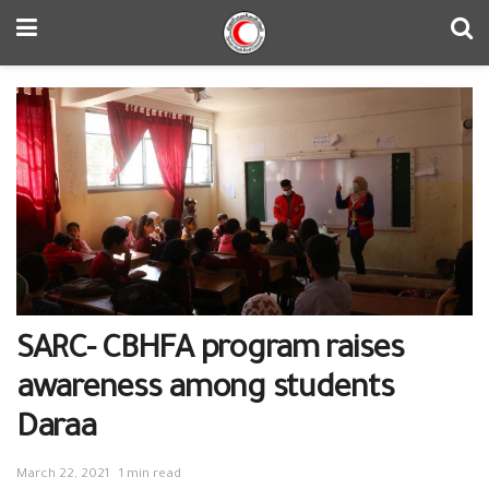
SARC- CBHFA program raises
awareness among students
Daraa
March 22, 2021
1 min read