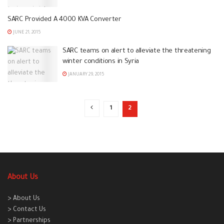
SARC Provided A 4000 KVA Converter
JUNE 21, 2015
SARC teams on alert to alleviate the threatening
winter conditions in Syria
JANUARY 29, 2015
1
2
About Us
> About Us
> Contact Us
> Partnerships