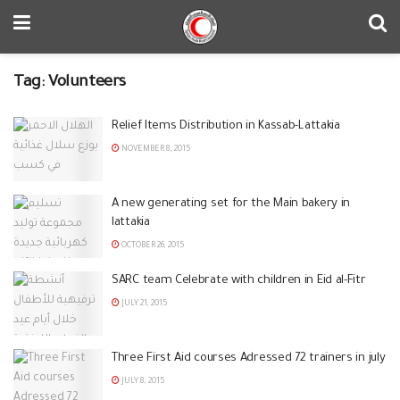
Tag:
Volunteers
Relief Items Distribution in Kassab-Lattakia
NOVEMBER 8, 2015
A new generating set for the Main bakery in
lattakia
OCTOBER 26, 2015
SARC team Celebrate with children in Eid al-Fitr
JULY 21, 2015
Three First Aid courses Adressed 72 trainers in july
JULY 8, 2015