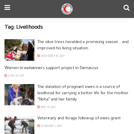
Tag:
Livelihoods
The olive trees heralded a promising season .. and
improved his living situation
NOVEMBER 18, 2021
Women breadwinners support project in Damascus
JUNE 24, 2021
The donation of pregnant ewes is a source of
livelihood for carrying a better life for the mother
“Noha” and her family
MAY 19, 2021
Veterinary and forage follow-up of ewes grant
FEBRUARY 1, 2021