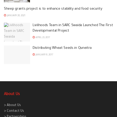
Sheep grants project is to enhance stability and food security
JANUARY 20, 2021
Livlihoods Team in SARC Swaida Launched The First
Developmental Project
APRIL 23, 2017
Distributing Wheat Seeds in Quneitra
JANUARY 8, 2017
About Us
> About Us
> Contact Us