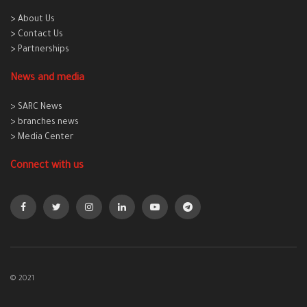
> About Us
> Contact Us
> Partnerships
News and media
> SARC News
> branches news
> Media Center
Connect with us
© 2021