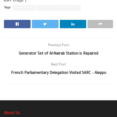
link=”image”]
Tags:
Livelihoods
SARC's Quneitra branch
Previous Post
Generator Set of Al-Nairab Station is Repaired
Next Post
French Parliamentary Delegation Visited SARC – Aleppo
About Us