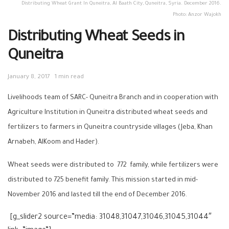
Distributing Wheat Grant In Quneitra, Al Baath City, Quneitra, Syria. December 2016.
Photo: Anzor Wajokh
Distributing Wheat Seeds in
Quneitra
January 8, 2017
1 min read
Livelihoods team of SARC- Quneitra Branch and in cooperation with
Agriculture Institution in Quneitra distributed wheat seeds and
fertilizers to farmers in Quneitra countryside villages (Jeba, Khan
Arnabeh, AlKoom and Hader).
Wheat seeds were distributed to 772 family, while fertilizers were
distributed to 725 benefit family. This mission started in mid-
November 2016 and lasted till the end of December 2016.
[g_slider2 source=”media: 31048,31047,31046,31045,31044″