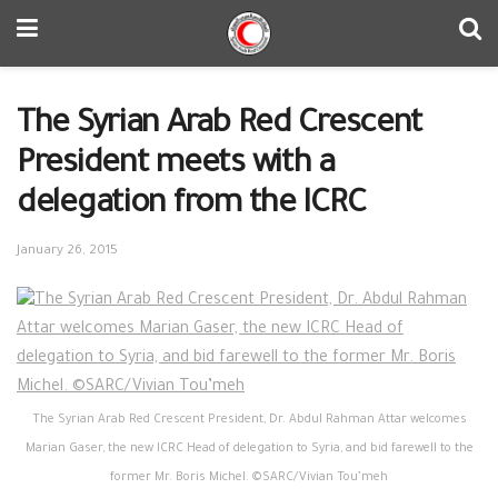
The Syrian Arab Red Crescent
President meets with a
delegation from the ICRC
January 26, 2015
The Syrian Arab Red Crescent President, Dr. Abdul Rahman Attar welcomes
Marian Gaser, the new ICRC Head of delegation to Syria, and bid farewell to the
former Mr. Boris Michel. ©SARC/Vivian Tou’meh