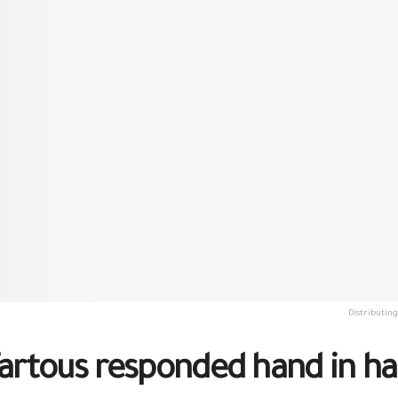
Distributin
 Tartous responded hand in 