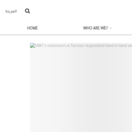
العربية
HOME
WHO ARE WE?