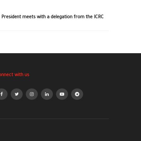
 President meets with a delegation from the ICRC
onnect with us