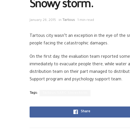
Snowy storm.
January 26, 2015
in
Tartous
1 min read
Tartous city wasn’t an exception in the eye of the 
people facing the catastrophic damages.
On the first day, the evaluation team reported some
immediately to evacuate people there, while water a
distribution team on their part managed to distribu
Support program and psychology support team.
Tags:
Tartous SARC Snowstorm
Share