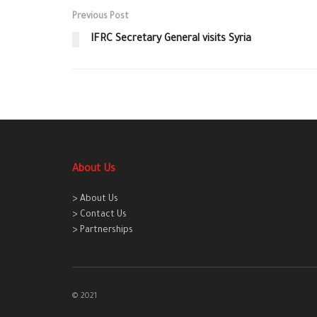
Previous Post
IFRC Secretary General visits Syria
About Us
> About Us
> Contact Us
> Partnerships
© 2021