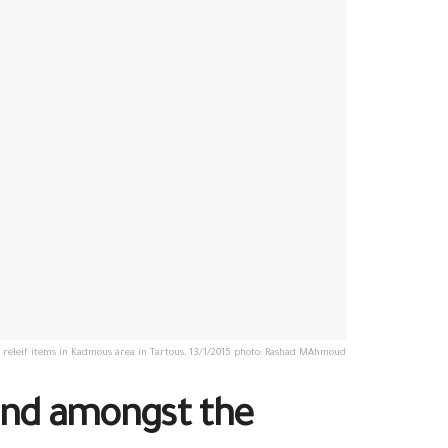
g releif items in Kadmous area in Tartous, 13/1/2015 photo: Rashad MAhmoud
hand amongst the