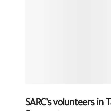
SARC’s volunteers in