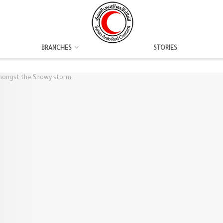
BRANCHES
STORIES