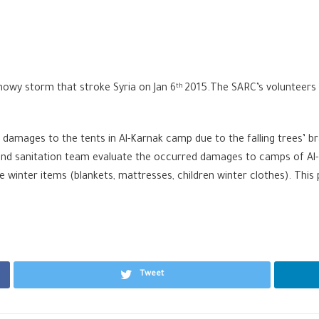
snowy storm that stroke Syria on Jan 6
2015.The SARC’s volunteers 
th
 damages to the tents in Al-Karnak camp due to the falling trees’ b
nd sanitation team evaluate the occurred damages to camps of Al-Ka
te winter items (blankets, mattresses, children winter clothes). Thi
Tweet