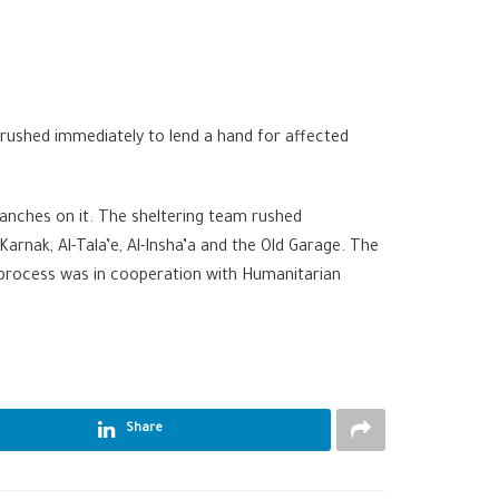
rushed immediately to lend a hand for affected
ranches on it. The sheltering team rushed
rnak, Al-Tala’e, Al-Insha’a and the Old Garage. The
s process was in cooperation with Humanitarian
Share