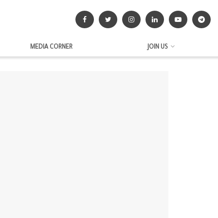
MEDIA CORNER
JOIN US