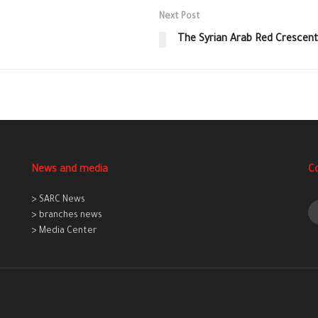
Next Post
The Syrian Arab Red Crescent
News and media
C
> SARC News
> branches news
> Media Center