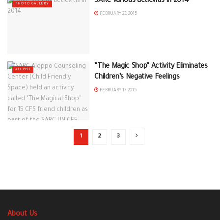
SARC various acticvitis in 2014
PHOTO GALLERY
FEBRUARY 23, 2015
“The Magic Shop” Activity Eliminates
ALEPPO
Children’s Negative Feelings
FEBRUARY 17, 2015
1
2
3
About Us