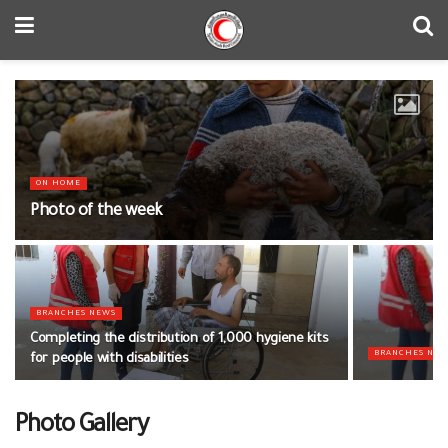
ON HOME
Photo of the week
BRANCHES NEWS
Completing the distribution of 1,000 hygiene kits
BRANCHES NE
for people with disabilities
Photo Gallery