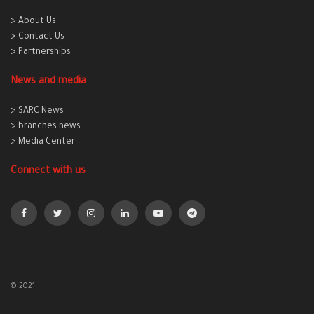
> About Us
> Contact Us
> Partnerships
News and media
> SARC News
> branches news
> Media Center
Connect with us
© 2021