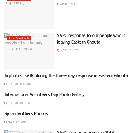
APRIL 1, 2018
SARC response to our people who is
PHOTO GALLERY
leaving Eastern Ghouta
MARCH 17, 2018
In photos: SARC during the three- day response in Eastern Ghouta
PHOTO GALLERY
DECEMBER 30, 2017
International Volunteers Day Photo Gallery
PHOTO GALLERY
DECEMBER 6, 2016
Syrian Mothers Photos
PHOTO GALLERY
MARCH 23, 2015