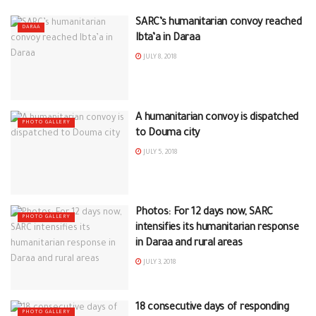
SARC’s humanitarian convoy reached
DARAA
Ibta’a in Daraa
JULY 8, 2018
A humanitarian convoy is dispatched
PHOTO GALLERY
to Douma city
JULY 5, 2018
Photos: For 12 days now, SARC
PHOTO GALLERY
intensifies its humanitarian response
in Daraa and rural areas
JULY 3, 2018
18 consecutive days of responding
PHOTO GALLERY