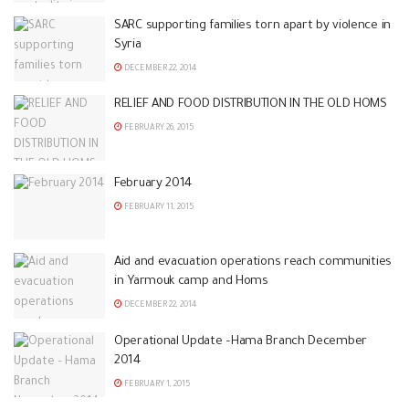
SARC supporting families torn apart by violence in
Syria
DECEMBER 22, 2014
RELIEF AND FOOD DISTRIBUTION IN THE OLD HOMS
FEBRUARY 26, 2015
February 2014
FEBRUARY 11, 2015
Aid and evacuation operations reach communities
in Yarmouk camp and Homs
DECEMBER 22, 2014
Operational Update –Hama Branch December
2014
FEBRUARY 1, 2015