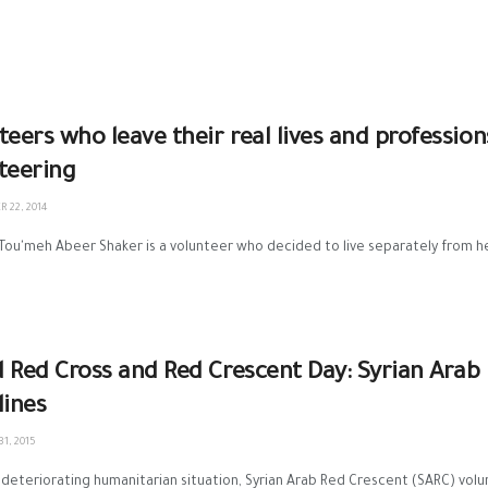
teers who leave their real lives and profession
teering
 22, 2014
 Tou'meh Abeer Shaker is a volunteer who decided to live separately from her 
 Red Cross and Red Crescent Day: Syrian Arab
lines
1, 2015
deteriorating humanitarian situation, Syrian Arab Red Crescent (SARC) volun