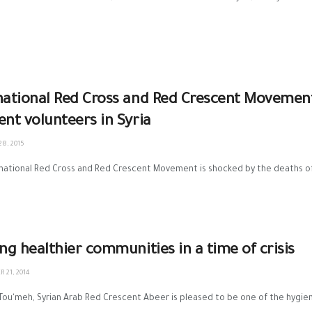
national Red Cross and Red Crescent Movemen
ent volunteers in Syria
8, 2015
national Red Cross and Red Crescent Movement is shocked by the deaths of 
ing healthier communities in a time of crisis
 21, 2014
 Tou'meh, Syrian Arab Red Crescent Abeer is pleased to be one of the hygiene