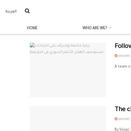
العربية
HOME
WHO ARE WE?
Follo
JANUARY 2
A team of
The c
JANUARY 5
By Vivian