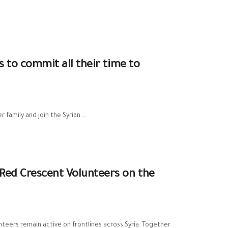
s to commit all their time to
family and join the Syrian ...
 Red Crescent Volunteers on the
teers remain active on frontlines across Syria. Together