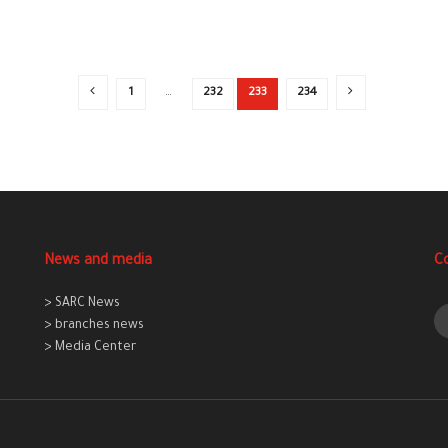
1
…
232
233
234
News and media
C
> SARC News
> branches news
> Media Center