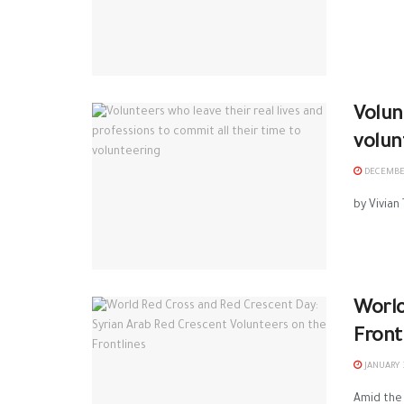
Volun
volun
DECEMBER
by Vivian
World
Front
JANUARY 3
Amid the 