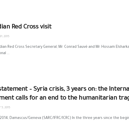
ian Red Cross visit
1, 2015
ian Red Cross Secretary General, Mr. Conrad Sauvé and Mr. Hossam Elshark
nal ...
 statement – Syria crisis, 3 years on: the Inter
ent calls for an end to the humanitarian tra
5, 2015
2014, Damascus/Geneva (SARC/IFRC/ICRC) In the three years since the beginning