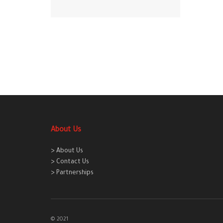
About Us
> About Us
> Contact Us
> Partnerships
© 2021