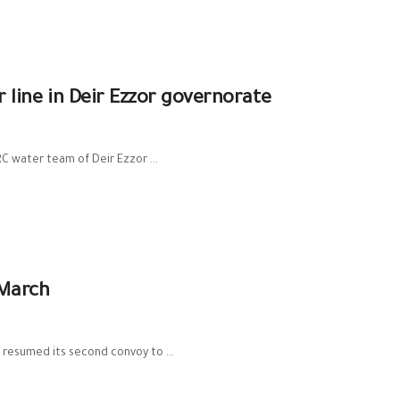
ine in Deir Ezzor governorate
 water team of Deir Ezzor ...
 March
 resumed its second convoy to ...