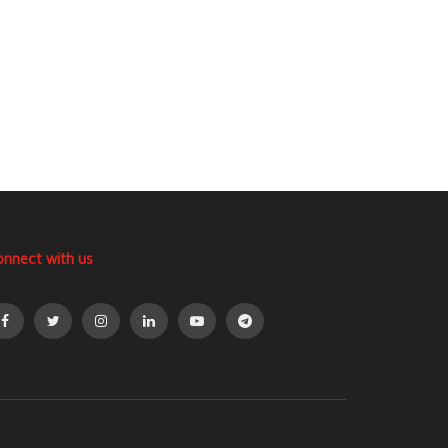
onnect with us