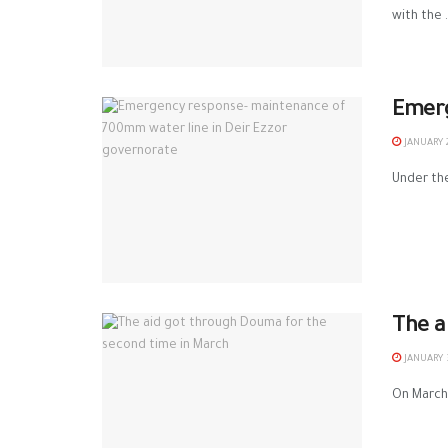
with the .
Emerg
JANUARY 2
Under the
The a
JANUARY 3
On March 