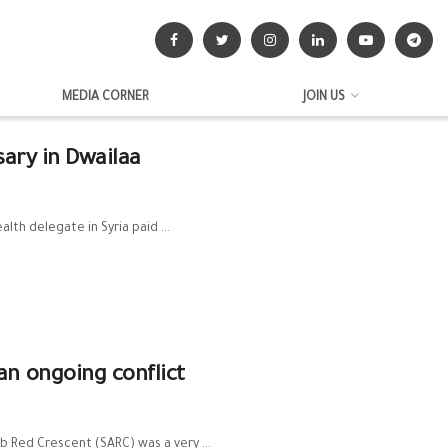
MEDIA CORNER
JOIN US
sary in Dwailaa
th delegate in Syria paid ...
n ongoing conflict
ab Red Crescent (SARC) was a very ...