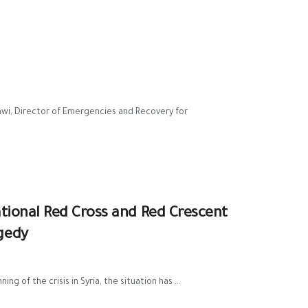
awi, Director of Emergencies and Recovery for
national Red Cross and Red Crescent
gedy
 of the crisis in Syria, the situation has ...