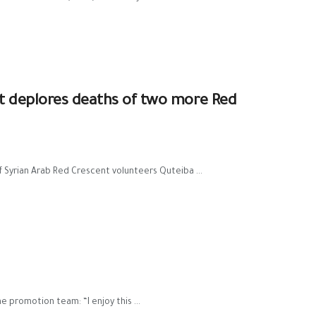
t deplores deaths of two more Red
Syrian Arab Red Crescent volunteers Quteiba ...
 promotion team: “I enjoy this ...