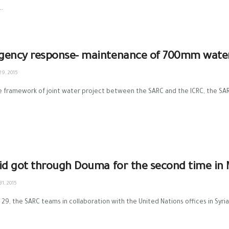
..
ency response- maintenance of 700mm water l
9, 2015
 framework of joint water project between the SARC and the ICRC, the SARC
id got through Douma for the second time in
1, 2015
29, the SARC teams in collaboration with the United Nations offices in Syria