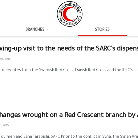
BRANCHES
STORIES
wing-up visit to the needs of the SARC’s dispen
8, 2015
 delegates from the Swedish Red Cross, Danish Red Cross and the IFRC’s Heal
hanges wrought on a Red Crescent branch by a
, 2015
 Tou’meh and Sana Tarabishi, SARC Prior to the conflict in Syria, the Syrian Ar