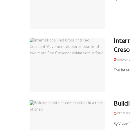
Inter
Cresc
JANUARY 2
The Inter
Build
DECEMBER
By Vivian