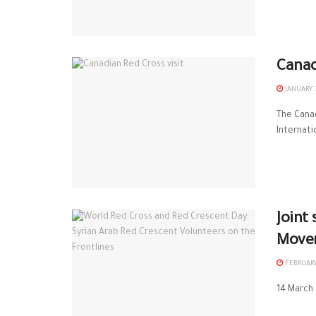
Canad
JANUARY 3
The Canad
Internatio
Joint
Movem
FEBRUARY 
14 March 