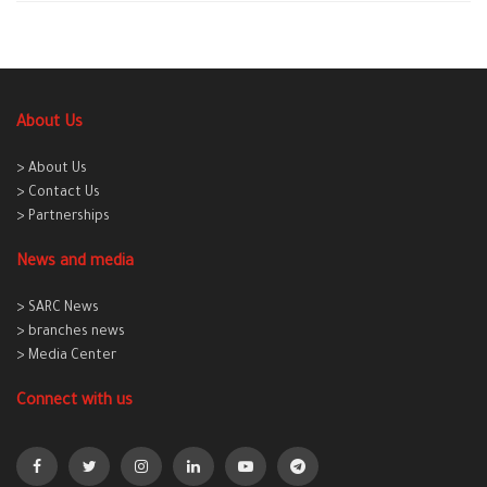
About Us
> About Us
> Contact Us
> Partnerships
News and media
> SARC News
> branches news
> Media Center
Connect with us