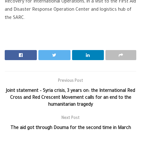
Recovery for International Operations, in a visit to the First Aid
and Disaster Response Operation Center and logistics hub of
the SARC.
Previous Post
Joint statement – Syria crisis, 3 years on: the International Red
Cross and Red Crescent Movement calls for an end to the
humanitarian tragedy
Next Post
The aid got through Douma for the second time in March