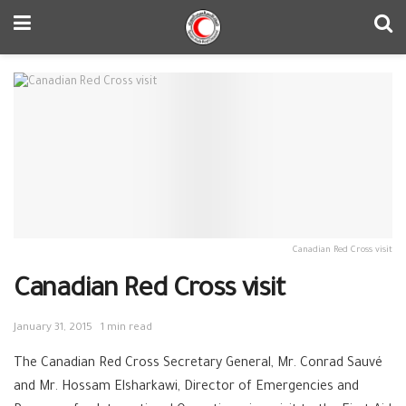
Canadian Red Cross visit
Canadian Red Cross visit
January 31, 2015
1 min read
The Canadian Red Cross Secretary General, Mr. Conrad Sauvé
and Mr. Hossam Elsharkawi, Director of Emergencies and