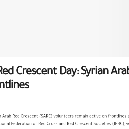
Red Crescent Day: Syrian Ara
ntlines
an Arab Red Crescent (SARC) volunteers remain active on frontlines a
onal Federation of Red Cross and Red Crescent Societies (IFRC), vo