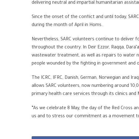
delivering neutral and impartial humanitarian assista
Since the onset of the conflict and until today, SAR
during the month of April in Homs.
Nevertheless, SARC volunteers continue to deliver f
throughout the country. In Deir Ezzor, Raqqa, Dara’
wastewater treatment, as well as repairs to water 
people wounded by the fighting in government and op
The ICRC, IFRC, Danish, German, Norwegian and Iraqi 
allows SARC volunteers, now numbering around 10,000 
primary health care services through its clinics and
“As we celebrate 8 May, the day of the Red Cross an
us and to stress our commitment as a movement to h