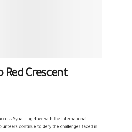
b Red Crescent
cross Syria. Together with the International
lunteers continue to defy the challenges faced in