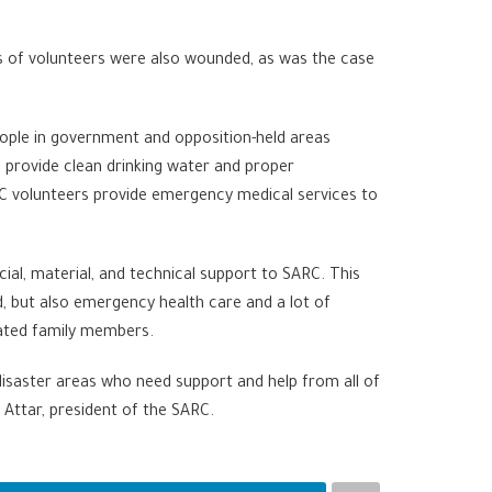
ens of volunteers were also wounded, as was the case
people in government and opposition-held areas
 provide clean drinking water and proper
RC volunteers provide emergency medical services to
ial, material, and technical support to SARC. This
d, but also emergency health care and a lot of
arated family members.
disaster areas who need support and help from all of
Attar, president of the SARC.