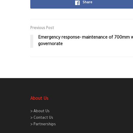
Share
Previous Post
Emergency response- maintenance of 700mm wat
governorate
About Us
> About Us
> Contact Us
> Partnerships