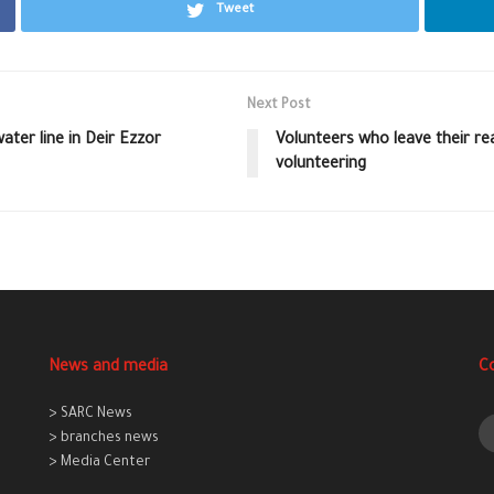
Tweet
Next Post
er line in Deir Ezzor
Volunteers who leave their rea
volunteering
News and media
C
> SARC News
> branches news
> Media Center