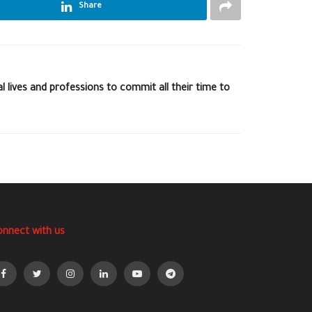
Share
l lives and professions to commit all their time to
onnect with us