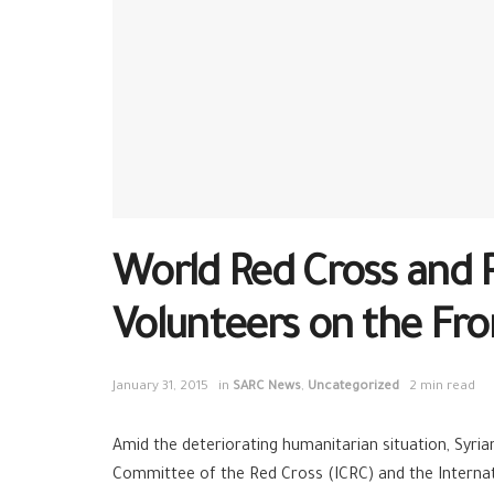
World Red Cross and 
Volunteers on the Fro
January 31, 2015
in
SARC News
,
Uncategorized
2 min read
Amid the deteriorating humanitarian situation, Syri
Committee of the Red Cross (ICRC) and the Internati