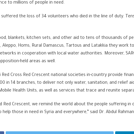
nce to millions of people in need.
C suffered the loss of 34 volunteers who died in the line of duty. T
ood, blankets, kitchen sets, and other aid to tens of thousands of 
a, Aleppo, Homs, Rural Damascus, Tartous and Latakkia they work to
networks in cooperation with local water authorities. Moreover, SA
position-held areas as well.
Red Cross Red Crescent national societies in-country provide financ
in 14 branches, to deliver not only water, sanitation, and relief ai
 Mobile Health Units, as well as services that trace and reunite sep
d Red Crescent, we remind the world about the people suffering in 
elp those in need in Syria and everywhere,” said Dr. Abdul Rahman 