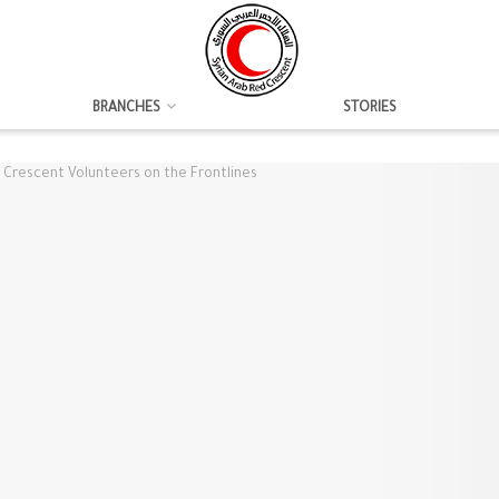
BRANCHES
STORIES