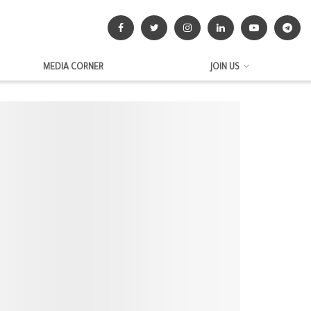
MEDIA CORNER
JOIN US