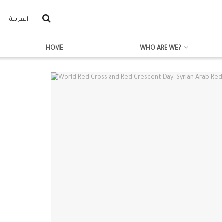
العربية
HOME
WHO ARE WE?