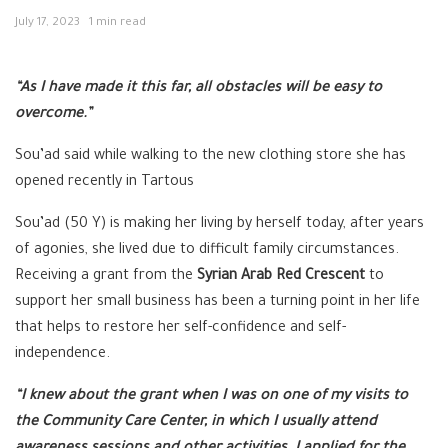
July 17, 2023
1 min read
“As I have made it this far, all obstacles will be easy to
overcome.”
Sou’ad said while walking to the new clothing store she has
opened recently in Tartous
Sou’ad (50 Y) is making her living by herself today, after years
of agonies, she lived due to difficult family circumstances.
Receiving a grant from the
Syrian Arab Red Crescent
to
support her small business has been a turning point in her life
that helps to restore her self-confidence and self-
independence.
“I knew about the grant when I was on one of my visits to
the Community Care Center, in which I usually attend