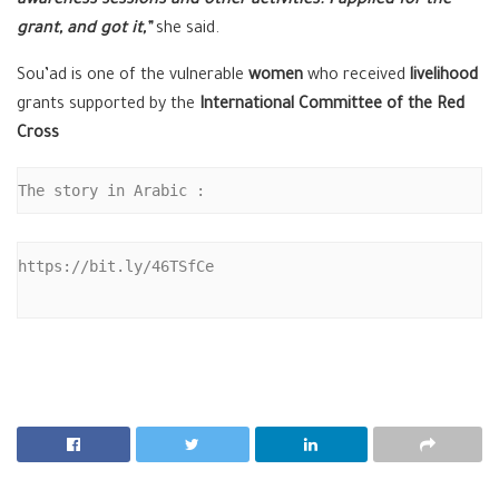
awareness sessions and other activities. I applied for the
grant, and got it,”
she said.
Sou’ad is one of the vulnerable
women
who received
livelihood
grants supported by the
International Committee of the Red
Cross
The story in Arabic :