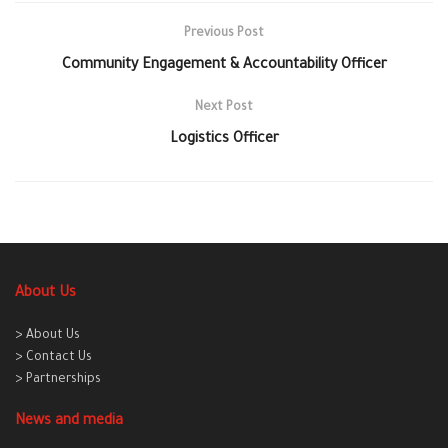
Previous Post
Community Engagement & Accountability Officer
Next Post
Logistics Officer
About Us
> About Us
> Contact Us
> Partnerships
News and media