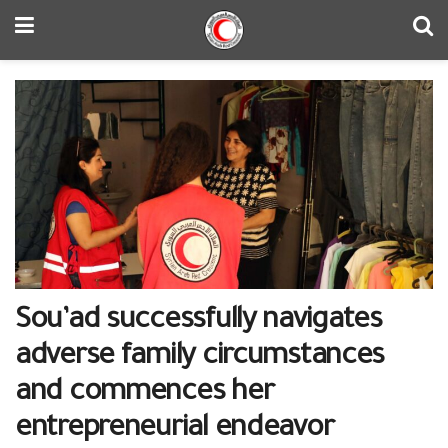
Sou’ad successfully navigates
adverse family circumstances
and commences her
entrepreneurial endeavor