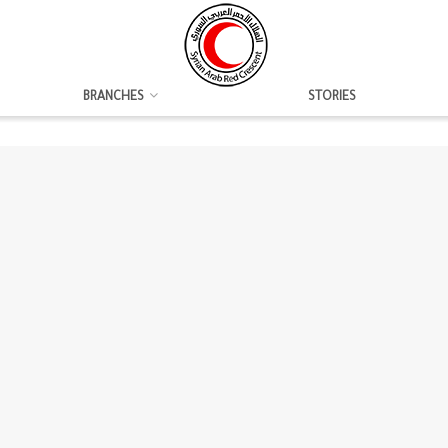
BRANCHES
STORIES