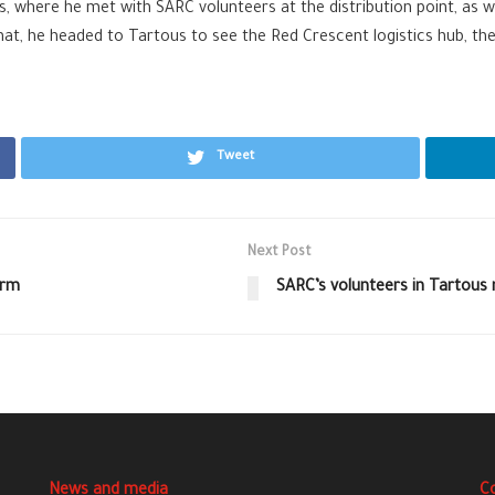
ms, where he met with SARC volunteers at the distribution point, as
hat, he headed to Tartous to see the Red Crescent logistics hub, th
Tweet
Next Post
orm
SARC’s volunteers in Tartous
News and media
C