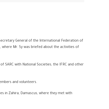
ecretary General of the International Federation of
where Mr. Sy was briefed about the activities of
p of SARC with National Societies, the IFRC and other
 members and volunteers.
res in Zahira, Damascus, where they met with