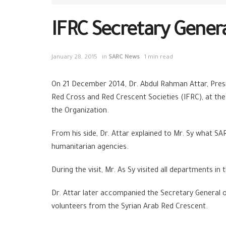
IFRC Secretary General
January 28, 2015
in
SARC News
1 min read
On 21 December 2014, Dr. Abdul Rahman Attar, Presi
Red Cross and Red Crescent Societies (IFRC), at the
the Organization.
From his side, Dr. Attar explained to Mr. Sy what SA
humanitarian agencies.
During the visit, Mr. As Sy visited all departments 
Dr. Attar later accompanied the Secretary General o
volunteers from the Syrian Arab Red Crescent.