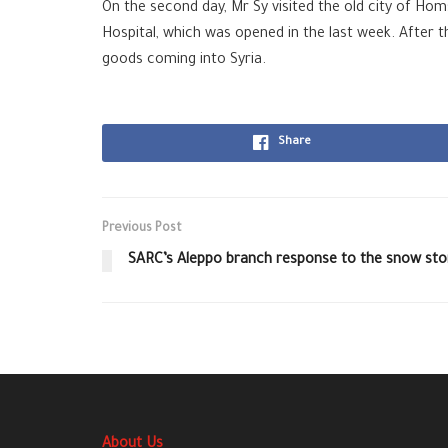
On the second day, Mr Sy visited the old city of Ho
Hospital, which was opened in the last week. After t
goods coming into Syria.
Share
Previous Post
SARC’s Aleppo branch response to the snow st
About Us