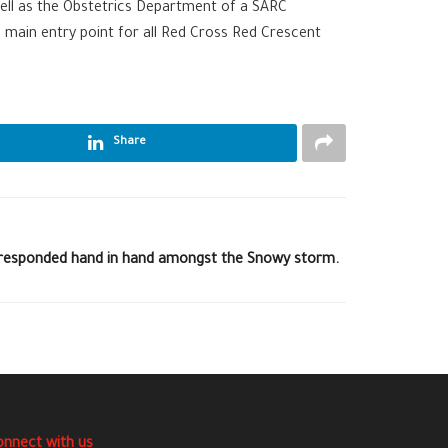
 well as the Obstetrics Department of a SARC
e main entry point for all Red Cross Red Crescent
Share
 responded hand in hand amongst the Snowy storm.
onnect with us