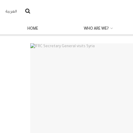
العربية
HOME
WHO ARE WE?