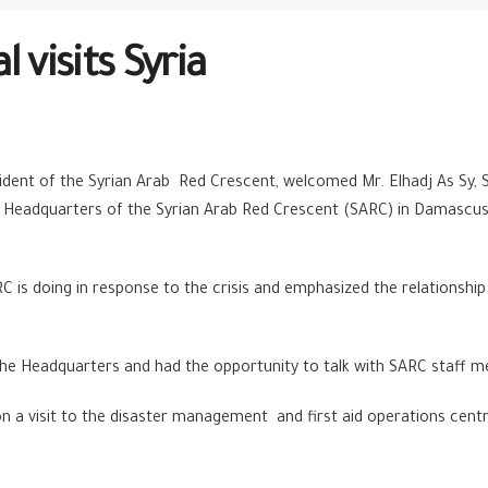
 visits Syria
dent of the Syrian Arab Red Crescent, welcomed Mr. Elhadj As Sy, S
 Headquarters of the Syrian Arab Red Crescent (SARC) in Damascus, 
RC is doing in response to the crisis and emphasized the relationshi
in the Headquarters and had the opportunity to talk with SARC staff
n a visit to the disaster management and first aid operations cent