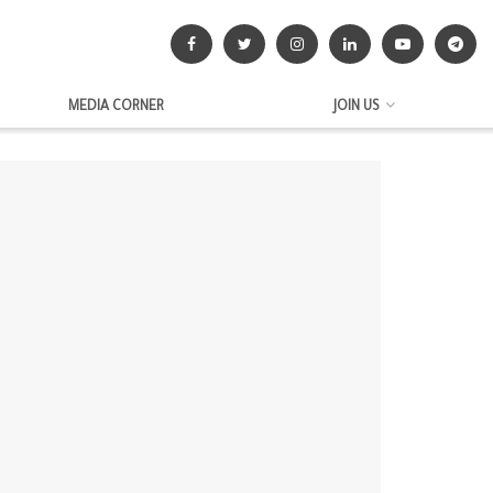
MEDIA CORNER
JOIN US