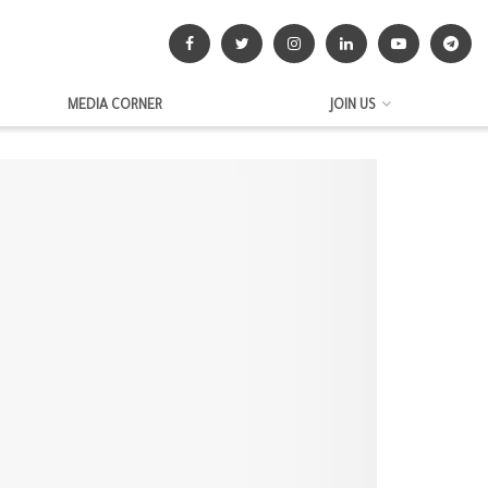
MEDIA CORNER
JOIN US