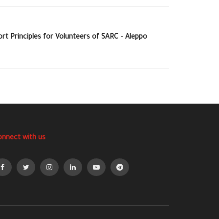
rt Principles for Volunteers of SARC – Aleppo
onnect with us