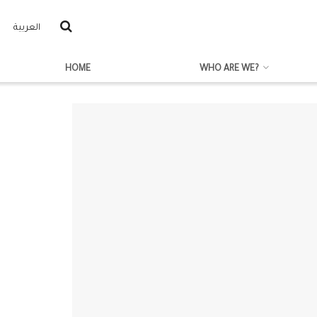
العربية
HOME
WHO ARE WE?