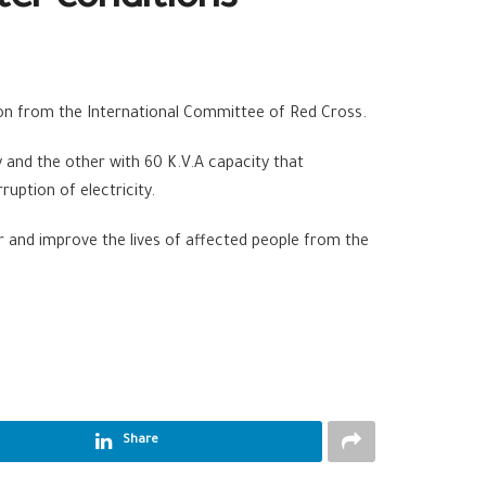
ter conditions
on from the International Committee of Red Cross.
and the other with 60 K.V.A capacity that
uption of electricity.
er and improve the lives of affected people from the
Share