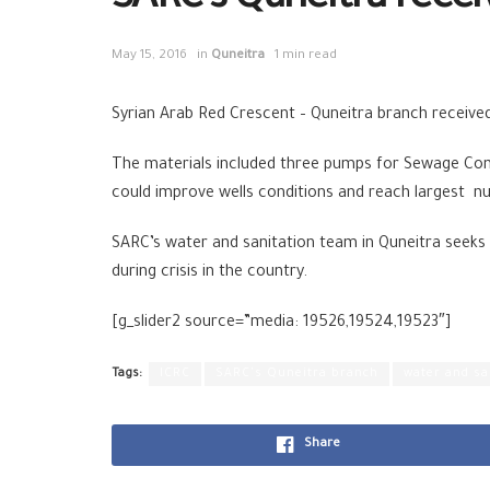
SARC’s Quneitra recei
May 15, 2016
in
Quneitra
1 min read
Syrian Arab Red Crescent – Quneitra branch receive
The materials included three pumps for Sewage Comp
could improve wells conditions and reach largest num
SARC’s water and sanitation team in Quneitra seeks b
during crisis in the country.
[g_slider2 source=”media: 19526,19524,19523″]
Tags:
ICRC
SARC's Quneitra branch
water and sa
Share