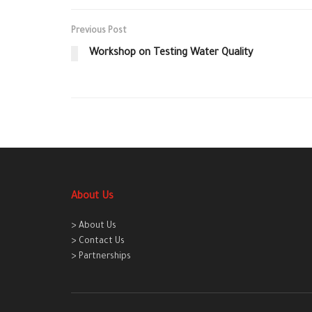
Previous Post
Workshop on Testing Water Quality
About Us
> About Us
> Contact Us
> Partnerships