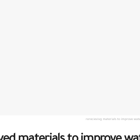
rerecievivg materials to improve wate