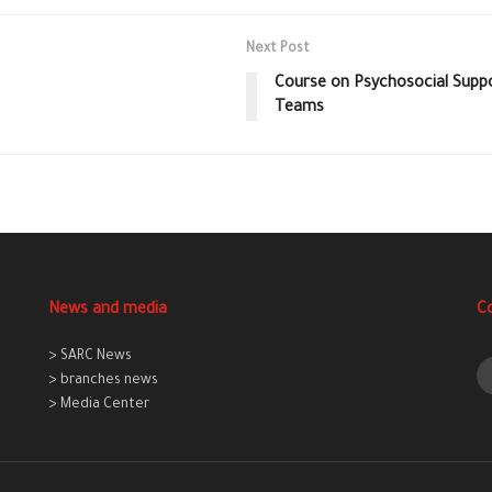
Next Post
Course on Psychosocial Suppo
Teams
News and media
C
> SARC News
> branches news
> Media Center