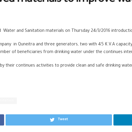
ved materials to improve wa
d Water and Sanitation materials on Thursday 24/3/2016 introducti
any in Quneitra and three generators, two with 45 K.V.A capacity 
ber of beneficiaries from drinking water under the continues interr
y their continues activities to provide clean and safe drinking wat
nitation
Tweet