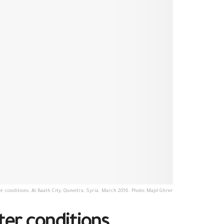
r conditions. Al Baath City, Quneitra, Syria. March 2016. Photo: Majd Ghrer