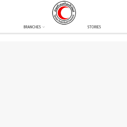
BRANCHES
STORIES