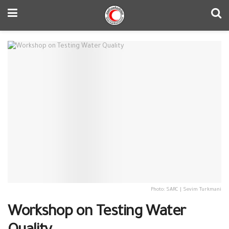
Photo: SARC | Sevim Turkmani
Workshop on Testing Water