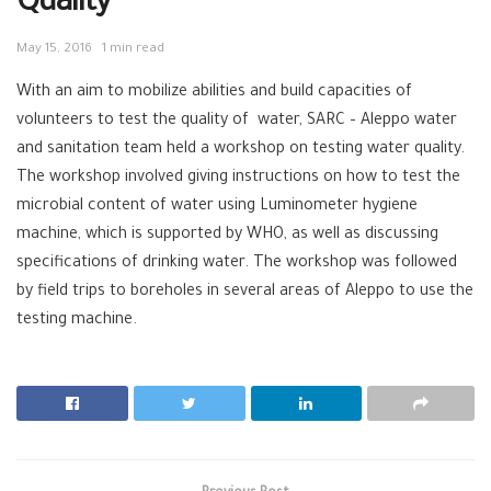
Quality
May 15, 2016
1 min read
With an aim to mobilize abilities and build capacities of
volunteers to test the quality of
‪ ‎
water‬
,
SARC‬
–
Aleppo‬
water
and sanitation team held a workshop on testing water quality.
The workshop involved giving instructions on how to test the
microbial content of water using Luminometer hygiene
machine, which is supported by
WHO‬
, as well as discussing
specifications of drinking water. The workshop was followed
by field trips to boreholes in several areas of Aleppo to use the
testing machine.