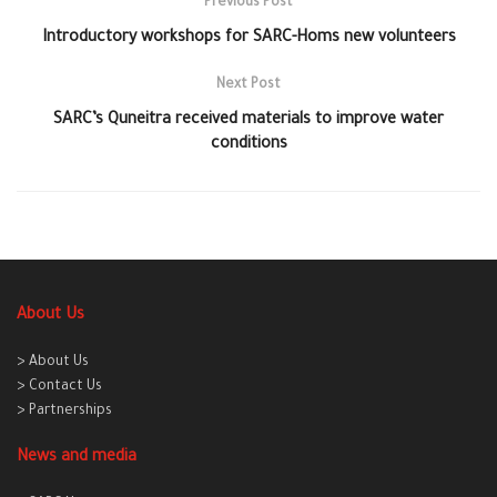
Previous Post
Introductory workshops for SARC-Homs new volunteers
Next Post
SARC’s Quneitra received materials to improve water
conditions
About Us
> About Us
> Contact Us
> Partnerships
News and media