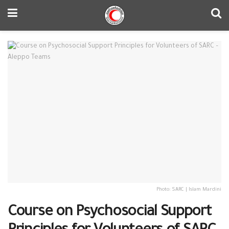
Photo: SARC | Islam Mardini
Course on Psychosocial Support