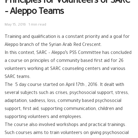
Principles for Volunteers of SARC
– Aleppo Teams
May 15, 2016
1 min read
Training and qualification is a constant priority and a goal for
Aleppo branch of the Syrian Arab Red Crescent.
In this context, SARC – Aleppo’s PSS Committee has concluded
a course on principles of community based first aid for 26
volunteers working at SARC counseling centers and various
SARC teams.
The 5 day course started on April 17th , 2016. It dealt with
several subjects such as crises, psychosocial support, stress,
adaptation, sadness, loss, community based psychosocial
support, first aid, supporting communication, children and
supporting volunteers and employees.
The course also involved workshops and practical trainings.
Such courses aims to train volunteers on giving psychosocial