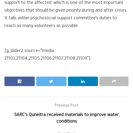
support to the affected, which is one of the most important
objectives that should be given priority during and after crises.
It falls within psychosocial support committee’s duties to
reach as many volunteers as possible
[g_slider2 source=”media:
21103,21104,21105,21106,21107,21108,21109″]
Previous Post
SARC’s Quneitra received materials to improve water
conditions