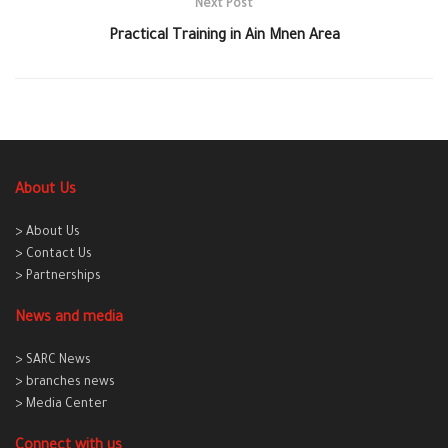
Next Post
Practical Training in Ain Mnen Area
About Us
> About Us
> Contact Us
> Partnerships
News and media
> SARC News
> branches news
> Media Center
Connect with us