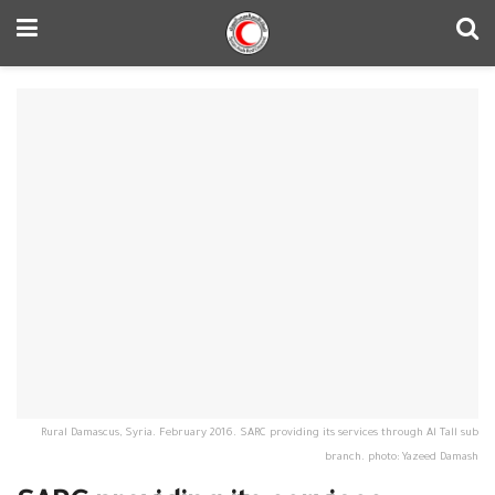
Rural Damascus, Syria. February 2016. SARC providing its services through Al Tall sub
branch. photo: Yazeed Damash