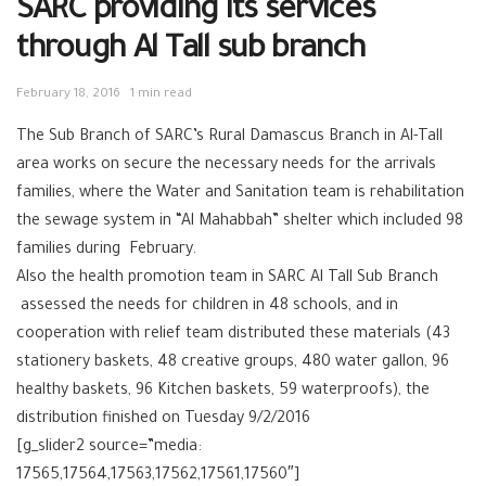
SARC providing its services
through Al Tall sub branch
February 18, 2016
1 min read
The Sub Branch of ‪‎SARC‬’s Rural Damascus Branch in Al-Tall
area works on secure the necessary needs for the arrivals
families, where the ‪‎Water and Sanitation‬ team is rehabilitation
the sewage system in “Al Mahabbah” shelter which included 98
families during February.
Also the ‪health promotion‬ team in SARC Al Tall Sub Branch
assessed the needs for ‪children‬ in 48 schools, and in
cooperation with ‪‎relief‬ team distributed these materials (43
stationery baskets, 48 creative groups, 480 water gallon, 96
healthy baskets, 96 Kitchen baskets, 59 waterproofs), the
distribution finished on Tuesday 9/2/2016
[g_slider2 source=”media:
17565,17564,17563,17562,17561,17560″]