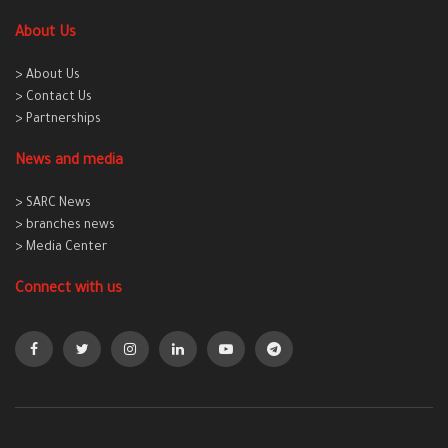
About Us
> About Us
> Contact Us
> Partnerships
News and media
> SARC News
> branches news
> Media Center
Connect with us