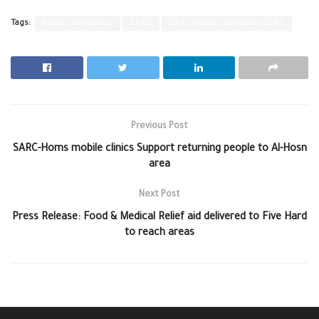
Tags:
Rural Damascus
SARC
SARC water sanitaion ICRC
Previous Post
SARC-Homs mobile clinics Support returning people to Al-Hosn
area
Next Post
Press Release: Food & Medical Relief aid delivered to Five Hard
to reach areas